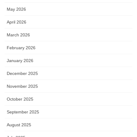
May 2026
April 2026
March 2026
February 2026
January 2026
December 2025
November 2025
October 2025
September 2025
August 2025