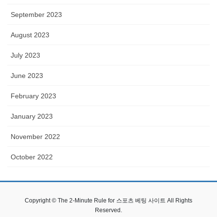
September 2023
August 2023
July 2023
June 2023
February 2023
January 2023
November 2022
October 2022
Copyright © The 2-Minute Rule for 스포츠 베팅 사이트 All Rights
Reserved.