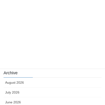
Category
Casino News
news
sports
sports news
Uncategorized
카지노
Archive
August 2026
July 2026
June 2026