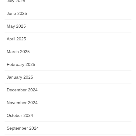
July 2025
June 2025
May 2025
April 2025
March 2025
February 2025
January 2025
December 2024
November 2024
October 2024
September 2024