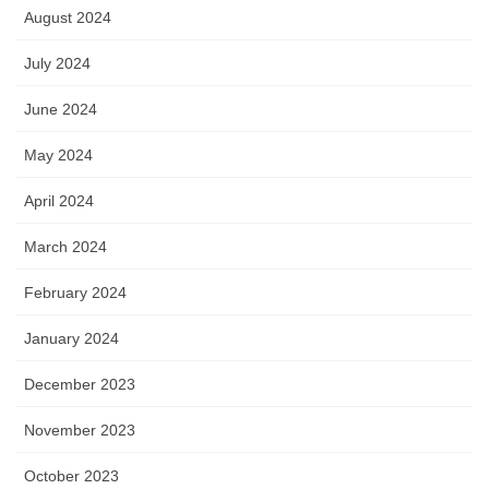
August 2024
July 2024
June 2024
May 2024
April 2024
March 2024
February 2024
January 2024
December 2023
November 2023
October 2023