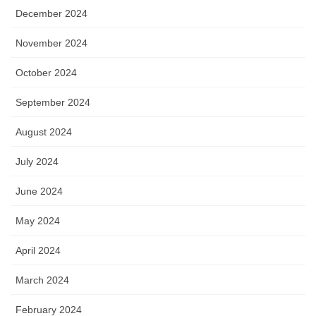
December 2024
November 2024
October 2024
September 2024
August 2024
July 2024
June 2024
May 2024
April 2024
March 2024
February 2024