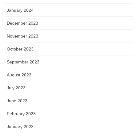
January 2024
December 2023
November 2023
October 2023
September 2023
August 2023
July 2023
June 2023
February 2023
January 2023