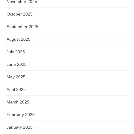
November 2025
October 2025
September 2025
August 2025
July 2025
June 2025
May 2025
April 2025
March 2025
February 2025
January 2025