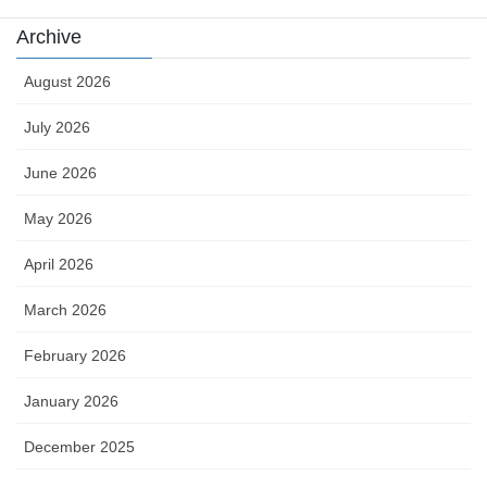
Archive
August 2026
July 2026
June 2026
May 2026
April 2026
March 2026
February 2026
January 2026
December 2025