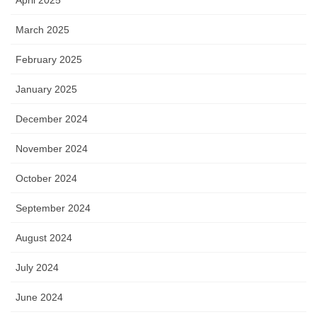
April 2025
March 2025
February 2025
January 2025
December 2024
November 2024
October 2024
September 2024
August 2024
July 2024
June 2024