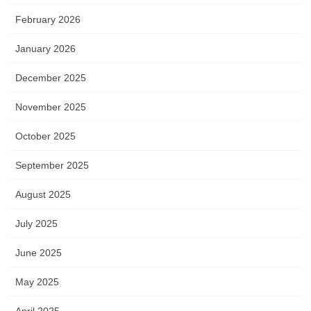
February 2026
January 2026
December 2025
November 2025
October 2025
September 2025
August 2025
July 2025
June 2025
May 2025