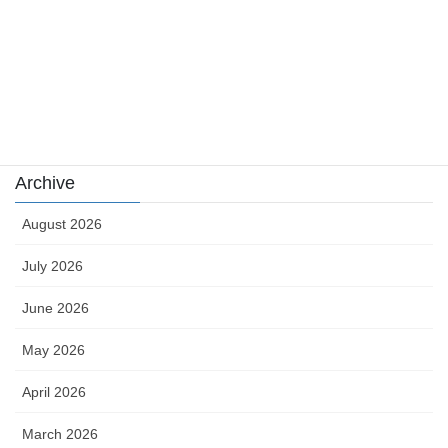
sports
sports news
Uncategorized
카지노
Archive
August 2026
July 2026
June 2026
May 2026
April 2026
March 2026