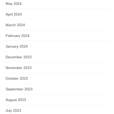
May 2024
April 2024
March 2024
February 2024
January 2024
December 2023
November 2023
October 2023
September 2023
August 2023
July 2023