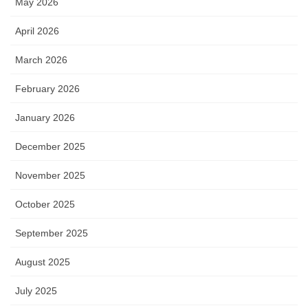
May 2026
April 2026
March 2026
February 2026
January 2026
December 2025
November 2025
October 2025
September 2025
August 2025
July 2025