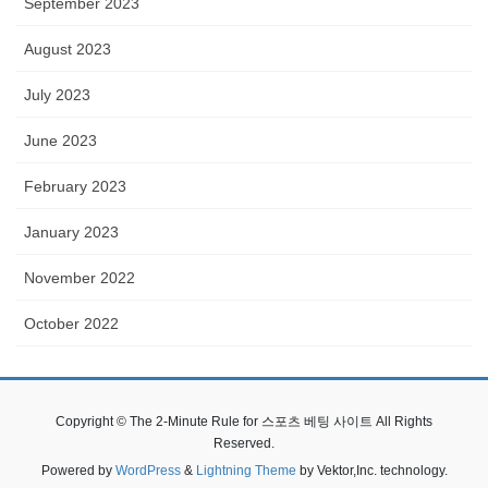
September 2023
August 2023
July 2023
June 2023
February 2023
January 2023
November 2022
October 2022
Copyright © The 2-Minute Rule for 스포츠 베팅 사이트 All Rights
Reserved.
Powered by
WordPress
&
Lightning Theme
by Vektor,Inc. technology.