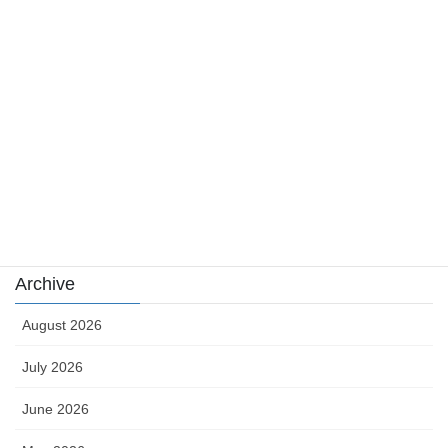
Casino News
news
sports
sports news
Uncategorized
카지노
Archive
August 2026
July 2026
June 2026