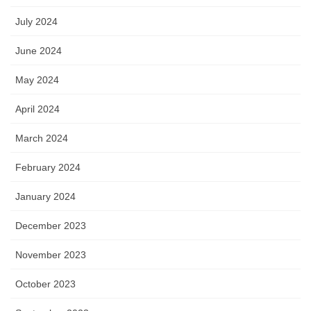
July 2024
June 2024
May 2024
April 2024
March 2024
February 2024
January 2024
December 2023
November 2023
October 2023