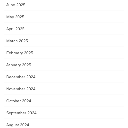
June 2025
May 2025
April 2025
March 2025
February 2025
January 2025
December 2024
November 2024
October 2024
September 2024
August 2024