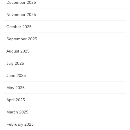
December 2025
November 2025
October 2025
September 2025
August 2025
July 2025
June 2025
May 2025
April 2025
March 2025
February 2025