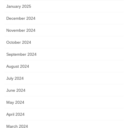
January 2025
December 2024
November 2024
October 2024
September 2024
August 2024
July 2024
June 2024
May 2024
April 2024
March 2024