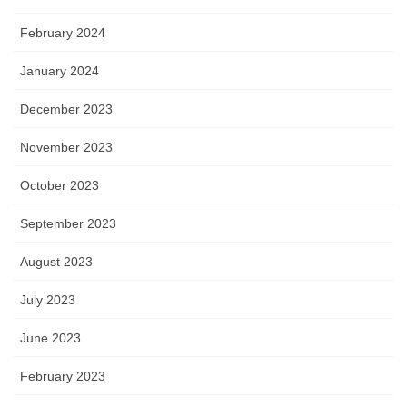
February 2024
January 2024
December 2023
November 2023
October 2023
September 2023
August 2023
July 2023
June 2023
February 2023