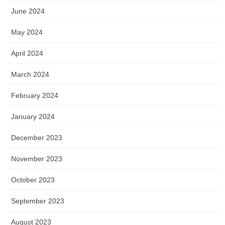
June 2024
May 2024
April 2024
March 2024
February 2024
January 2024
December 2023
November 2023
October 2023
September 2023
August 2023