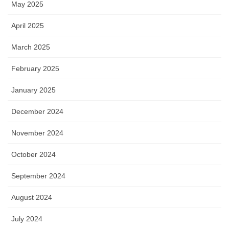
May 2025
April 2025
March 2025
February 2025
January 2025
December 2024
November 2024
October 2024
September 2024
August 2024
July 2024