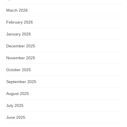
March 2026
February 2026
January 2026
December 2025
November 2025
October 2025
September 2025
August 2025
July 2025
June 2025