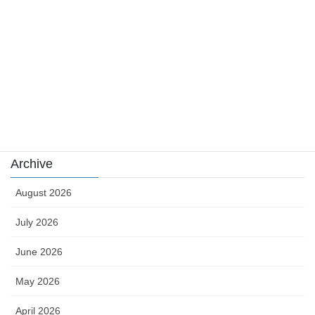
news
sports
sports news
Uncategorized
카지노
Archive
August 2026
July 2026
June 2026
May 2026
April 2026