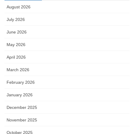
August 2026
July 2026
June 2026
May 2026
April 2026
March 2026
February 2026
January 2026
December 2025
November 2025
October 2025