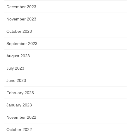
December 2023
November 2023
October 2023
September 2023
August 2023
July 2023
June 2023
February 2023
January 2023
November 2022
October 2022