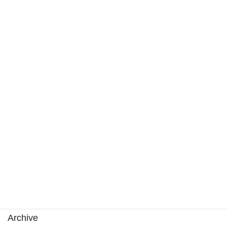
신용카드 현금화 구조의 이해: 금융 손실, 처리 수수료, 그리고 법적
위험까지 살펴보기
August 4, 2026
Category
Casino News
news
sports
sports news
Uncategorized
카지노
Archive