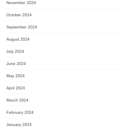
November 2024
October 2024
September 2024
August 2024
July 2024
June 2024
May 2024
April 2024
March 2024
February 2024
January 2024