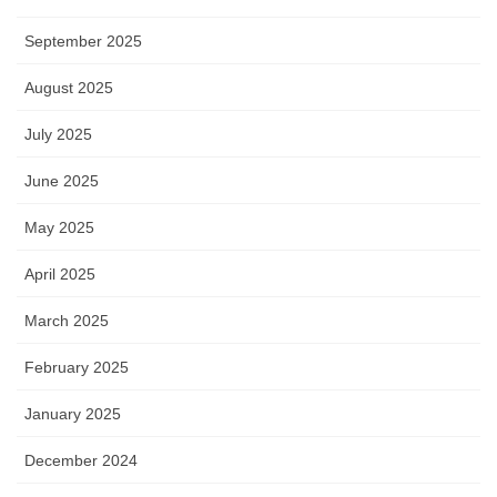
September 2025
August 2025
July 2025
June 2025
May 2025
April 2025
March 2025
February 2025
January 2025
December 2024