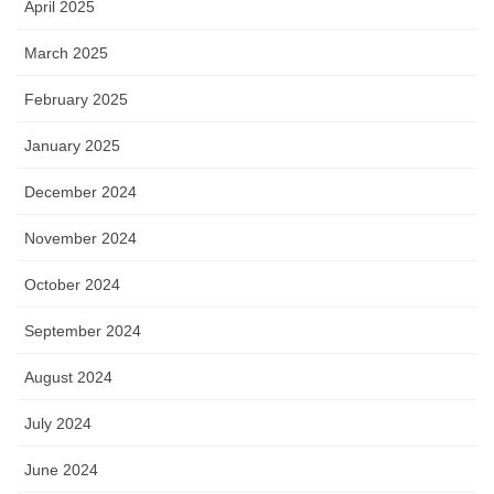
April 2025
March 2025
February 2025
January 2025
December 2024
November 2024
October 2024
September 2024
August 2024
July 2024
June 2024