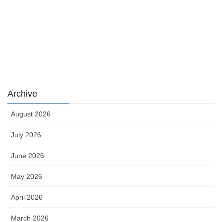
sports
sports news
Uncategorized
카지노
Archive
August 2026
July 2026
June 2026
May 2026
April 2026
March 2026