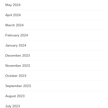
May 2024
April 2024
March 2024
February 2024
January 2024
December 2023
November 2023
October 2023
September 2023
August 2023
July 2023