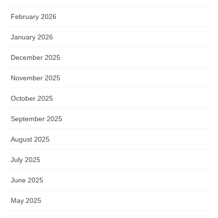
February 2026
January 2026
December 2025
November 2025
October 2025
September 2025
August 2025
July 2025
June 2025
May 2025