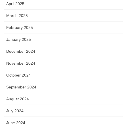
April 2025
March 2025
February 2025
January 2025
December 2024
November 2024
October 2024
September 2024
August 2024
July 2024
June 2024