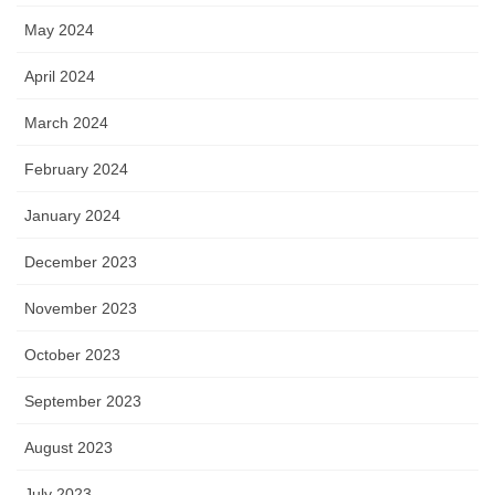
May 2024
April 2024
March 2024
February 2024
January 2024
December 2023
November 2023
October 2023
September 2023
August 2023
July 2023