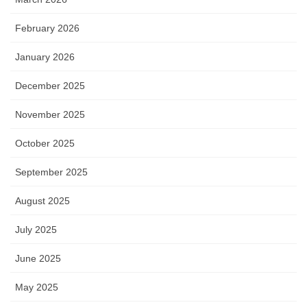
February 2026
January 2026
December 2025
November 2025
October 2025
September 2025
August 2025
July 2025
June 2025
May 2025