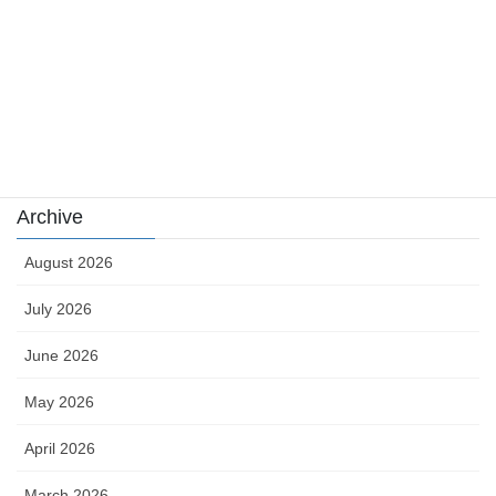
sports
sports news
Uncategorized
카지노
Archive
August 2026
July 2026
June 2026
May 2026
April 2026
March 2026