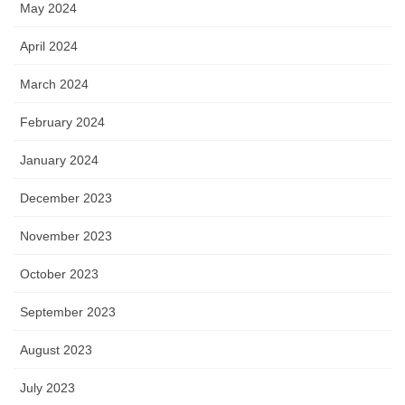
May 2024
April 2024
March 2024
February 2024
January 2024
December 2023
November 2023
October 2023
September 2023
August 2023
July 2023