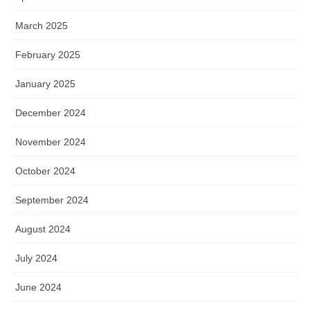
March 2025
February 2025
January 2025
December 2024
November 2024
October 2024
September 2024
August 2024
July 2024
June 2024