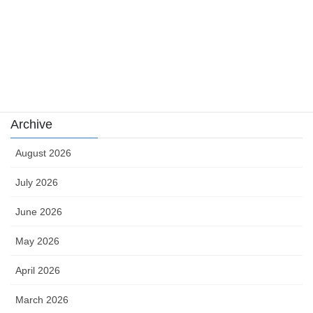
sports news
Uncategorized
카지노
Archive
August 2026
July 2026
June 2026
May 2026
April 2026
March 2026