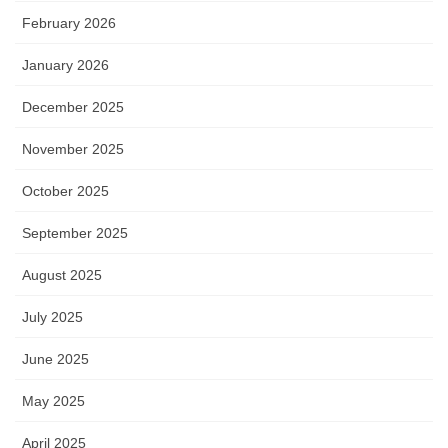
February 2026
January 2026
December 2025
November 2025
October 2025
September 2025
August 2025
July 2025
June 2025
May 2025
April 2025