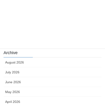
news
sports
sports news
Uncategorized
카지노
Archive
August 2026
July 2026
June 2026
May 2026
April 2026