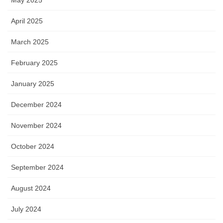
April 2025
March 2025
February 2025
January 2025
December 2024
November 2024
October 2024
September 2024
August 2024
July 2024