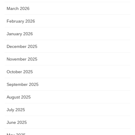
March 2026
February 2026
January 2026
December 2025
November 2025
October 2025
September 2025
August 2025
July 2025
June 2025
May 2025