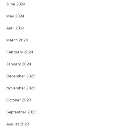
June 2024
May 2024
April 2024
March 2024
February 2024
January 2024
December 2023
November 2023
October 2023
September 2023
August 2023