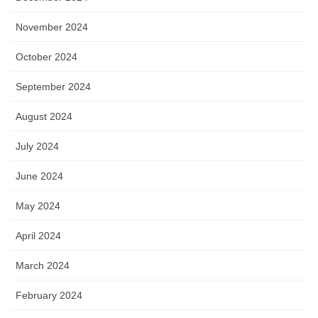
November 2024
October 2024
September 2024
August 2024
July 2024
June 2024
May 2024
April 2024
March 2024
February 2024