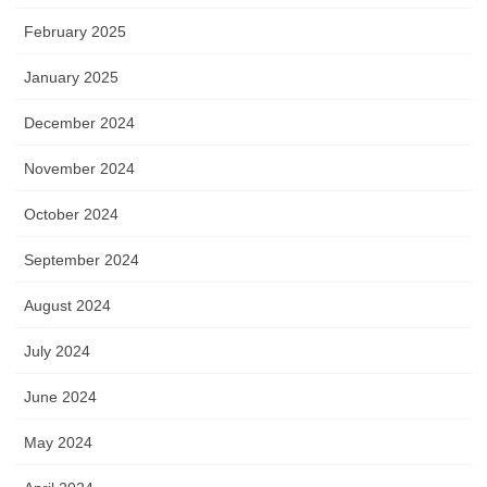
February 2025
January 2025
December 2024
November 2024
October 2024
September 2024
August 2024
July 2024
June 2024
May 2024