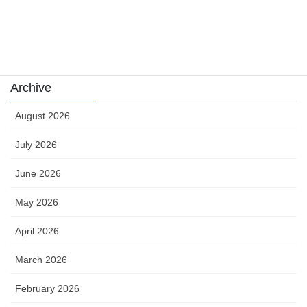
Uncategorized
카지노
Archive
August 2026
July 2026
June 2026
May 2026
April 2026
March 2026
February 2026