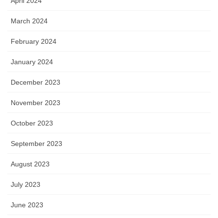
April 2024
March 2024
February 2024
January 2024
December 2023
November 2023
October 2023
September 2023
August 2023
July 2023
June 2023