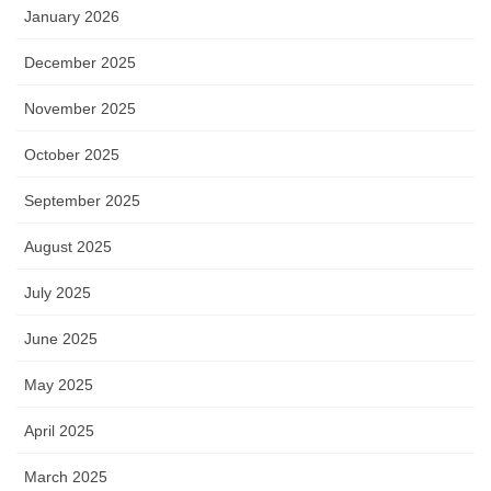
January 2026
December 2025
November 2025
October 2025
September 2025
August 2025
July 2025
June 2025
May 2025
April 2025
March 2025