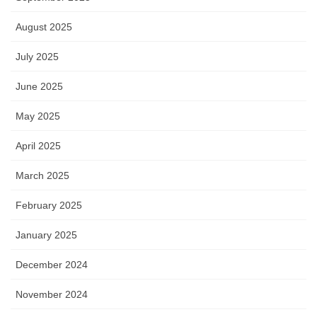
August 2025
July 2025
June 2025
May 2025
April 2025
March 2025
February 2025
January 2025
December 2024
November 2024