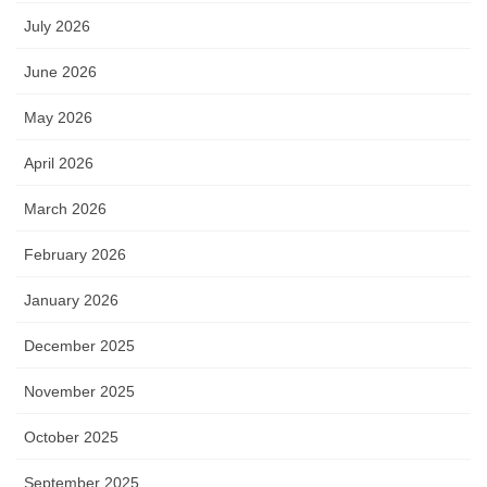
July 2026
June 2026
May 2026
April 2026
March 2026
February 2026
January 2026
December 2025
November 2025
October 2025
September 2025