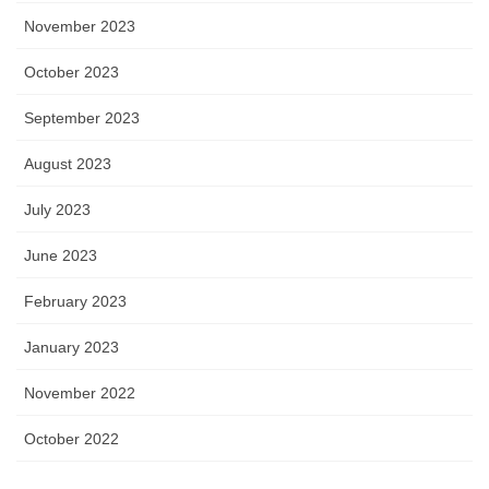
November 2023
October 2023
September 2023
August 2023
July 2023
June 2023
February 2023
January 2023
November 2022
October 2022