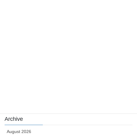
위험까지 살펴보기
August 4, 2026
Category
Casino News
news
sports
sports news
Uncategorized
카지노
Archive
August 2026