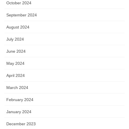
October 2024
September 2024
August 2024
July 2024
June 2024
May 2024
April 2024
March 2024
February 2024
January 2024
December 2023