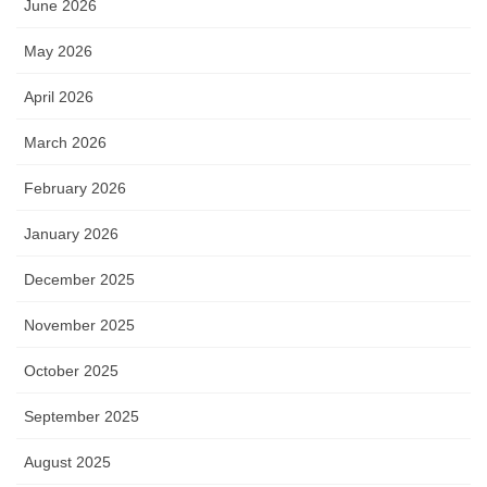
June 2026
May 2026
April 2026
March 2026
February 2026
January 2026
December 2025
November 2025
October 2025
September 2025
August 2025