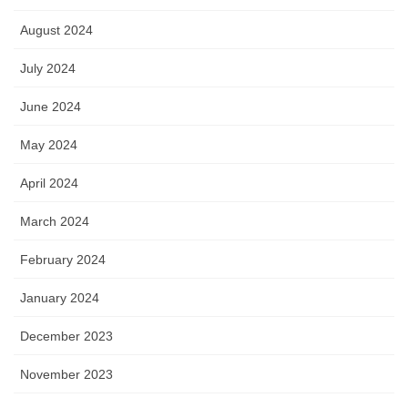
August 2024
July 2024
June 2024
May 2024
April 2024
March 2024
February 2024
January 2024
December 2023
November 2023