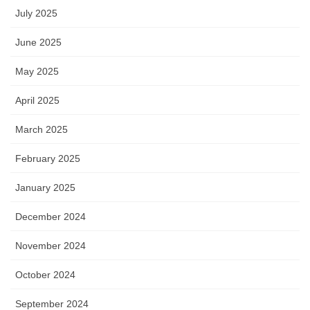
July 2025
June 2025
May 2025
April 2025
March 2025
February 2025
January 2025
December 2024
November 2024
October 2024
September 2024