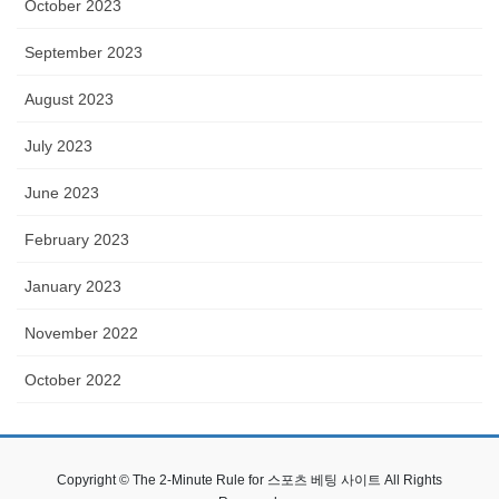
October 2023
September 2023
August 2023
July 2023
June 2023
February 2023
January 2023
November 2022
October 2022
Copyright © The 2-Minute Rule for 스포츠 베팅 사이트 All Rights