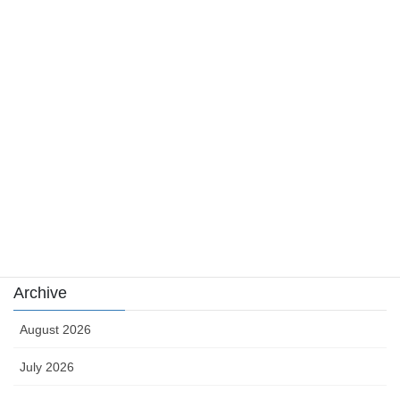
Category
Casino News
news
sports
sports news
Uncategorized
카지노
Archive
August 2026
July 2026