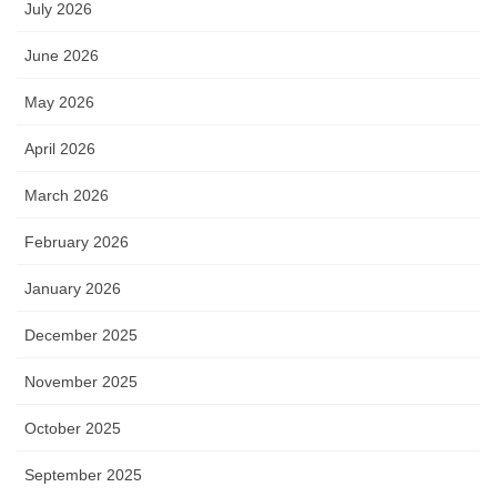
July 2026
June 2026
May 2026
April 2026
March 2026
February 2026
January 2026
December 2025
November 2025
October 2025
September 2025