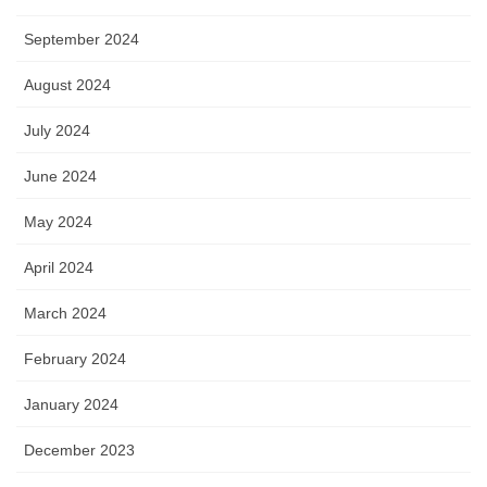
September 2024
August 2024
July 2024
June 2024
May 2024
April 2024
March 2024
February 2024
January 2024
December 2023