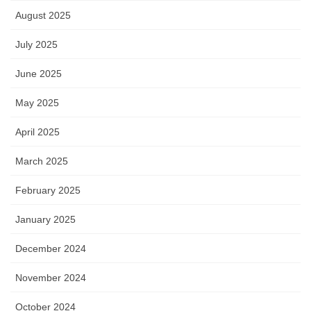
August 2025
July 2025
June 2025
May 2025
April 2025
March 2025
February 2025
January 2025
December 2024
November 2024
October 2024