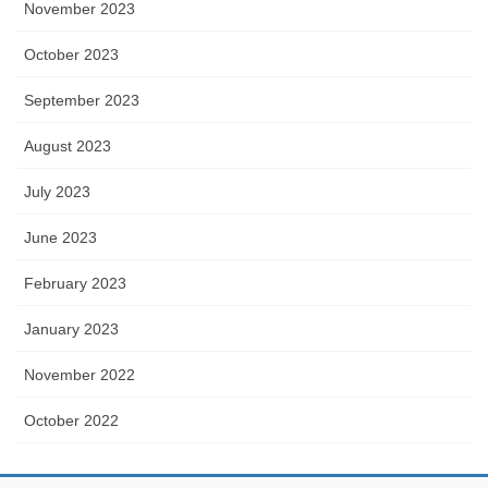
November 2023
October 2023
September 2023
August 2023
July 2023
June 2023
February 2023
January 2023
November 2022
October 2022