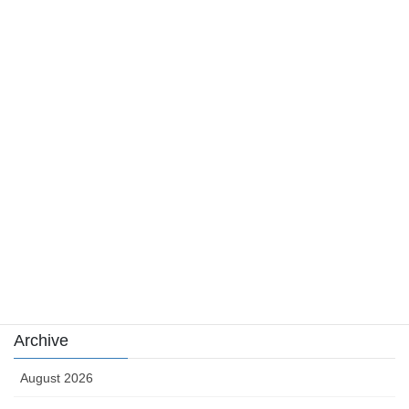
August 4, 2026
Category
Casino News
news
sports
sports news
Uncategorized
카지노
Archive
August 2026