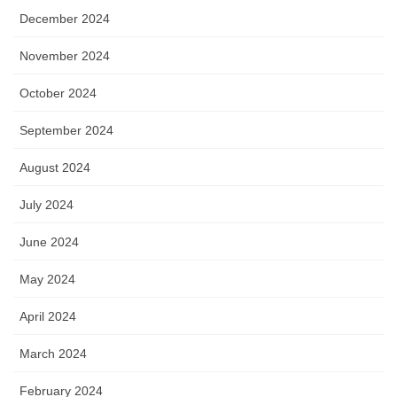
December 2024
November 2024
October 2024
September 2024
August 2024
July 2024
June 2024
May 2024
April 2024
March 2024
February 2024