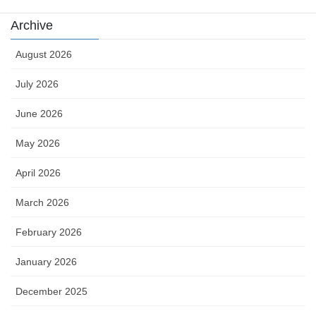
Archive
August 2026
July 2026
June 2026
May 2026
April 2026
March 2026
February 2026
January 2026
December 2025