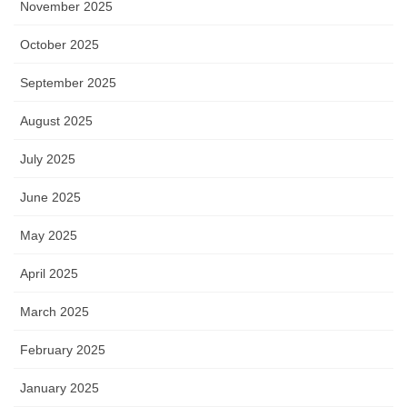
November 2025
October 2025
September 2025
August 2025
July 2025
June 2025
May 2025
April 2025
March 2025
February 2025
January 2025