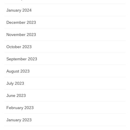
January 2024
December 2023
November 2023
October 2023
September 2023
August 2023
July 2023
June 2023
February 2023
January 2023