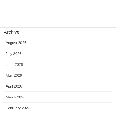
Uncategorized
카지노
Archive
August 2026
July 2026
June 2026
May 2026
April 2026
March 2026
February 2026