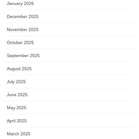
January 2026
December 2025
November 2025
October 2025
September 2025
August 2025
July 2025
June 2025
May 2025
April 2025
March 2025