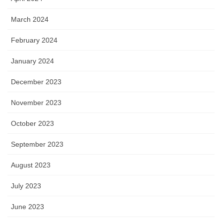
March 2024
February 2024
January 2024
December 2023
November 2023
October 2023
September 2023
August 2023
July 2023
June 2023