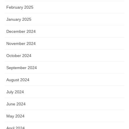
February 2025
January 2025
December 2024
November 2024
October 2024
September 2024
August 2024
July 2024
June 2024
May 2024
April 2024