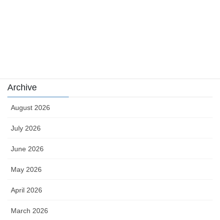
sports news
Uncategorized
카지노
Archive
August 2026
July 2026
June 2026
May 2026
April 2026
March 2026