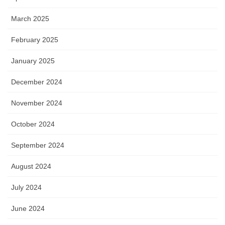
March 2025
February 2025
January 2025
December 2024
November 2024
October 2024
September 2024
August 2024
July 2024
June 2024