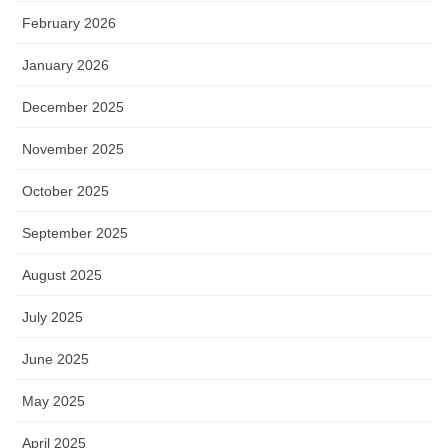
February 2026
January 2026
December 2025
November 2025
October 2025
September 2025
August 2025
July 2025
June 2025
May 2025
April 2025