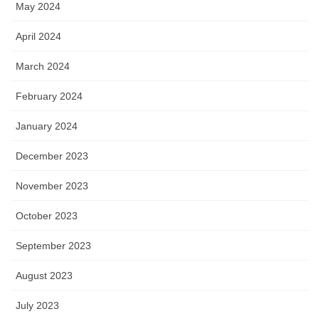
May 2024
April 2024
March 2024
February 2024
January 2024
December 2023
November 2023
October 2023
September 2023
August 2023
July 2023