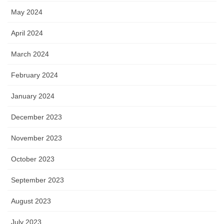
May 2024
April 2024
March 2024
February 2024
January 2024
December 2023
November 2023
October 2023
September 2023
August 2023
July 2023