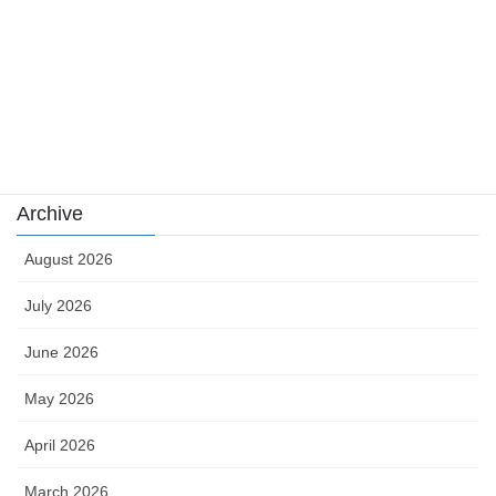
sports
sports news
Uncategorized
카지노
Archive
August 2026
July 2026
June 2026
May 2026
April 2026
March 2026