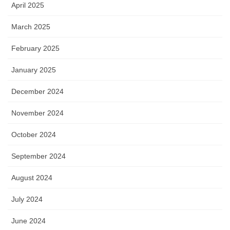
April 2025
March 2025
February 2025
January 2025
December 2024
November 2024
October 2024
September 2024
August 2024
July 2024
June 2024