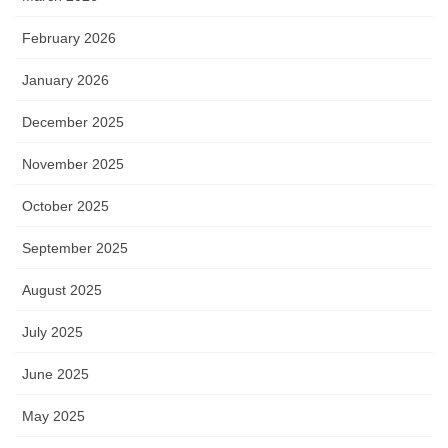
February 2026
January 2026
December 2025
November 2025
October 2025
September 2025
August 2025
July 2025
June 2025
May 2025