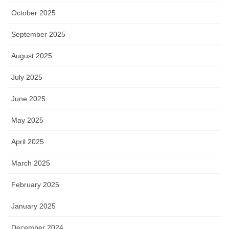
October 2025
September 2025
August 2025
July 2025
June 2025
May 2025
April 2025
March 2025
February 2025
January 2025
December 2024