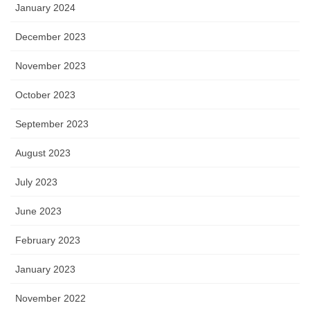
January 2024
December 2023
November 2023
October 2023
September 2023
August 2023
July 2023
June 2023
February 2023
January 2023
November 2022