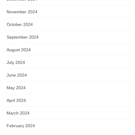
November 2024
October 2024
September 2024
August 2024
July 2024
June 2024
May 2024
April 2024
March 2024
February 2024