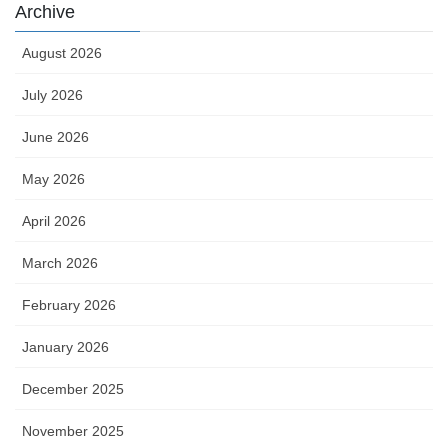
Archive
August 2026
July 2026
June 2026
May 2026
April 2026
March 2026
February 2026
January 2026
December 2025
November 2025