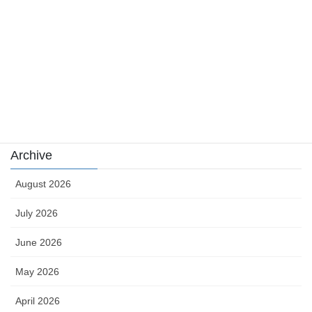
sports
sports news
Uncategorized
카지노
Archive
August 2026
July 2026
June 2026
May 2026
April 2026