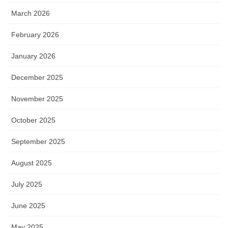
March 2026
February 2026
January 2026
December 2025
November 2025
October 2025
September 2025
August 2025
July 2025
June 2025
May 2025