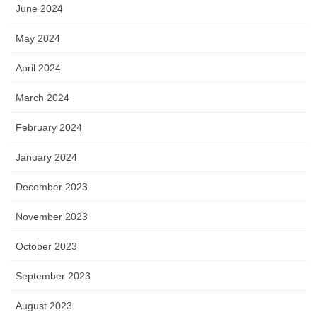
June 2024
May 2024
April 2024
March 2024
February 2024
January 2024
December 2023
November 2023
October 2023
September 2023
August 2023