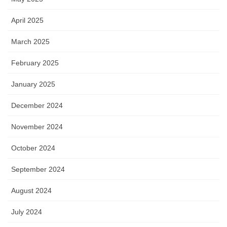
April 2025
March 2025
February 2025
January 2025
December 2024
November 2024
October 2024
September 2024
August 2024
July 2024