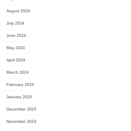
August 2024
July 2024
June 2024
May 2024
April 2024
March 2024
February 2024
January 2024
December 2023
November 2023