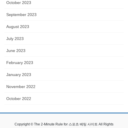
October 2023
September 2023
August 2023
July 2023
June 2023
February 2023
January 2023
November 2022
October 2022
Copyright © The 2-Minute Rule for 스포츠 베팅 사이트 All Rights