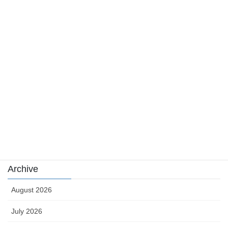
Category
Casino News
news
sports
sports news
Uncategorized
카지노
Archive
August 2026
July 2026