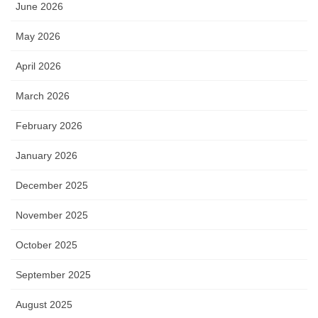
June 2026
May 2026
April 2026
March 2026
February 2026
January 2026
December 2025
November 2025
October 2025
September 2025
August 2025