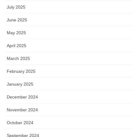
July 2025
June 2025
May 2025
April 2025
March 2025
February 2025
January 2025
December 2024
November 2024
October 2024
September 2024