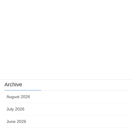
Casino News
news
sports
sports news
Uncategorized
카지노
Archive
August 2026
July 2026
June 2026