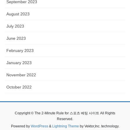
September 2023
August 2023
July 2023
June 2023
February 2023
January 2023
November 2022
October 2022
Copyright © The 2-Minute Rule for 스포츠 베팅 사이트 All Rights
Reserved.
Powered by
WordPress
&
Lightning Theme
by Vektor,Inc. technology.