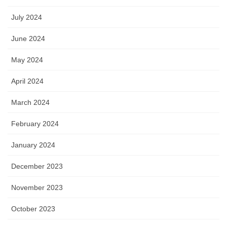
July 2024
June 2024
May 2024
April 2024
March 2024
February 2024
January 2024
December 2023
November 2023
October 2023