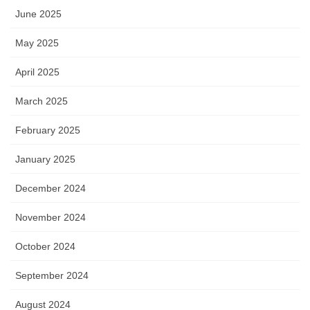
June 2025
May 2025
April 2025
March 2025
February 2025
January 2025
December 2024
November 2024
October 2024
September 2024
August 2024