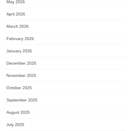
May 2026
April 2026
March 2026
February 2026
January 2026
December 2025
November 2025
October 2025
September 2025
August 2025
July 2025