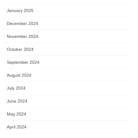
January 2025
December 2024
November 2024
October 2024
September 2024
August 2024
July 2024
June 2024
May 2024
April 2024