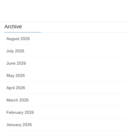
카지노
Archive
August 2026
July 2026
June 2026
May 2026
April 2026
March 2026
February 2026
January 2026