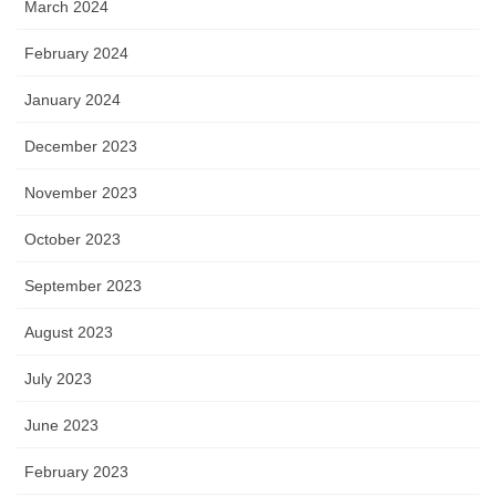
March 2024
February 2024
January 2024
December 2023
November 2023
October 2023
September 2023
August 2023
July 2023
June 2023
February 2023