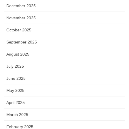
December 2025
November 2025
October 2025
September 2025
August 2025
July 2025
June 2025
May 2025
April 2025
March 2025
February 2025