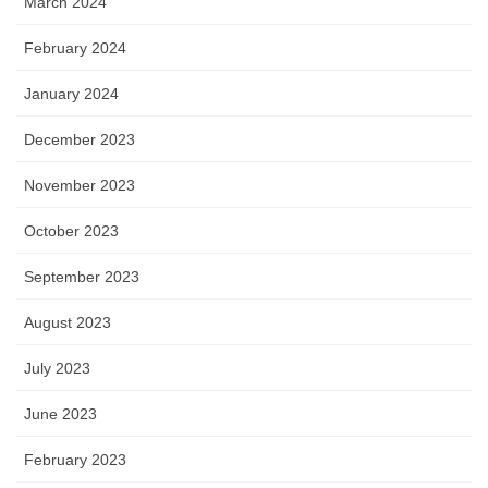
March 2024
February 2024
January 2024
December 2023
November 2023
October 2023
September 2023
August 2023
July 2023
June 2023
February 2023