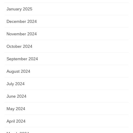
January 2025
December 2024
November 2024
October 2024
September 2024
August 2024
July 2024
June 2024
May 2024
April 2024