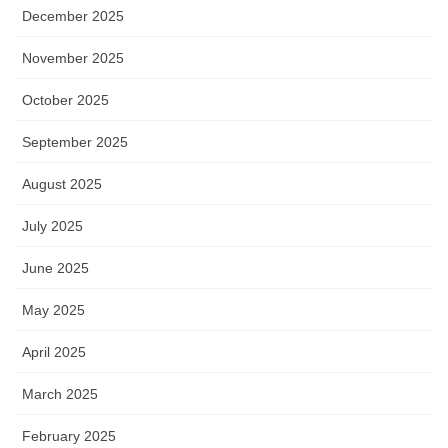
December 2025
November 2025
October 2025
September 2025
August 2025
July 2025
June 2025
May 2025
April 2025
March 2025
February 2025