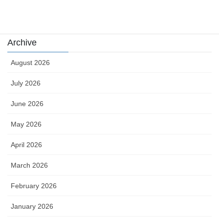
카지노
Archive
August 2026
July 2026
June 2026
May 2026
April 2026
March 2026
February 2026
January 2026