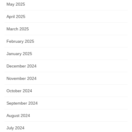
May 2025
April 2025
March 2025
February 2025
January 2025
December 2024
November 2024
October 2024
September 2024
August 2024
July 2024