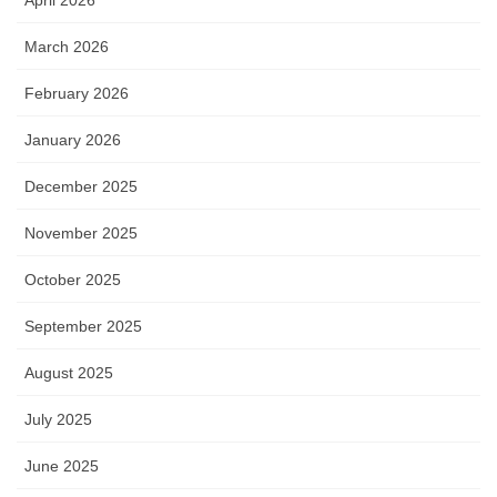
March 2026
February 2026
January 2026
December 2025
November 2025
October 2025
September 2025
August 2025
July 2025
June 2025