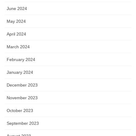
June 2024
May 2024
April 2024
March 2024
February 2024
January 2024
December 2023
November 2023
October 2023
September 2023
August 2023