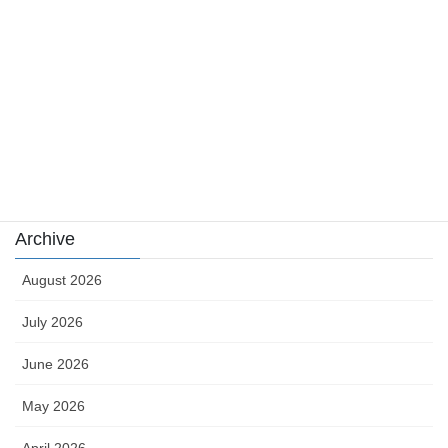
news
sports
sports news
Uncategorized
카지노
Archive
August 2026
July 2026
June 2026
May 2026
April 2026