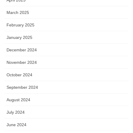
April 2025
March 2025
February 2025
January 2025
December 2024
November 2024
October 2024
September 2024
August 2024
July 2024
June 2024