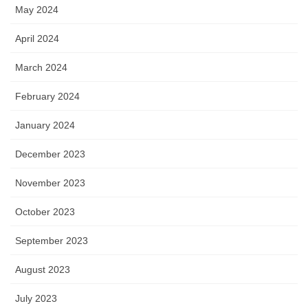
May 2024
April 2024
March 2024
February 2024
January 2024
December 2023
November 2023
October 2023
September 2023
August 2023
July 2023