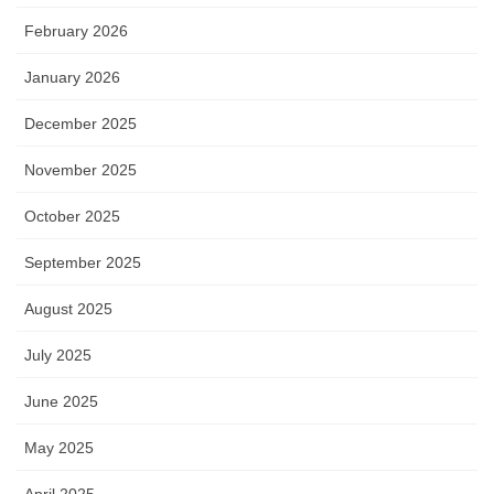
February 2026
January 2026
December 2025
November 2025
October 2025
September 2025
August 2025
July 2025
June 2025
May 2025