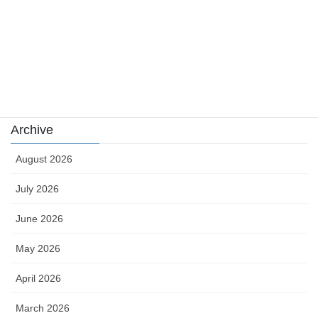
sports
sports news
Uncategorized
카지노
Archive
August 2026
July 2026
June 2026
May 2026
April 2026
March 2026