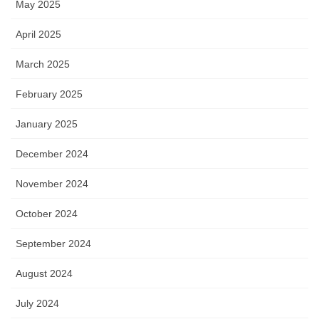
May 2025
April 2025
March 2025
February 2025
January 2025
December 2024
November 2024
October 2024
September 2024
August 2024
July 2024