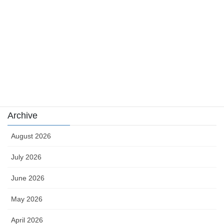
news
sports
sports news
Uncategorized
카지노
Archive
August 2026
July 2026
June 2026
May 2026
April 2026