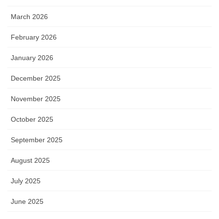
March 2026
February 2026
January 2026
December 2025
November 2025
October 2025
September 2025
August 2025
July 2025
June 2025