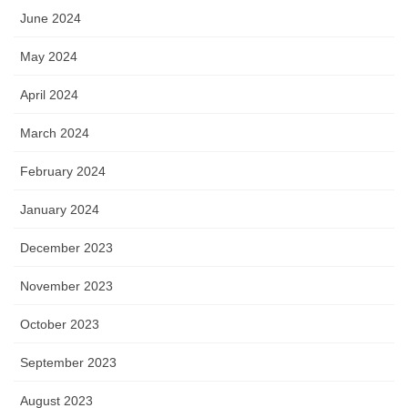
June 2024
May 2024
April 2024
March 2024
February 2024
January 2024
December 2023
November 2023
October 2023
September 2023
August 2023