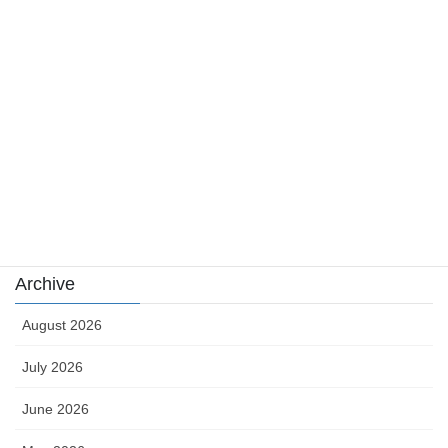
Casino News
news
sports
sports news
Uncategorized
카지노
Archive
August 2026
July 2026
June 2026