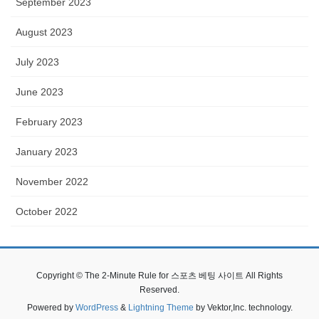
September 2023
August 2023
July 2023
June 2023
February 2023
January 2023
November 2022
October 2022
Copyright © The 2-Minute Rule for 스포츠 베팅 사이트 All Rights
Reserved.
Powered by
WordPress
&
Lightning Theme
by Vektor,Inc. technology.