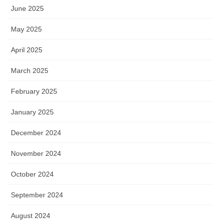
June 2025
May 2025
April 2025
March 2025
February 2025
January 2025
December 2024
November 2024
October 2024
September 2024
August 2024