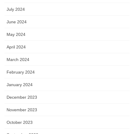
July 2024
June 2024
May 2024
April 2024
March 2024
February 2024
January 2024
December 2023
November 2023
October 2023