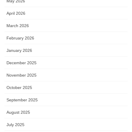
May 2026
April 2026
March 2026
February 2026
January 2026
December 2025
November 2025
October 2025
September 2025
August 2025
July 2025