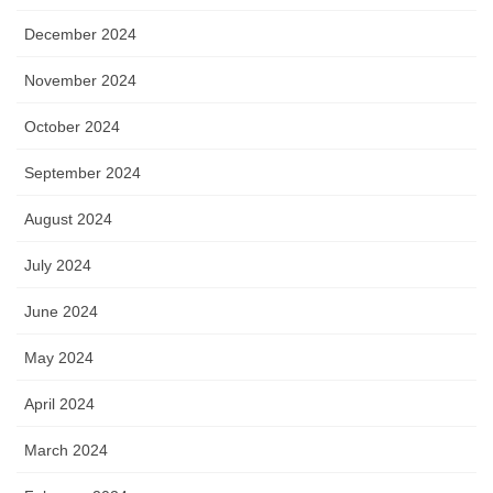
December 2024
November 2024
October 2024
September 2024
August 2024
July 2024
June 2024
May 2024
April 2024
March 2024