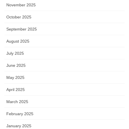
November 2025
October 2025
September 2025
August 2025
July 2025
June 2025
May 2025
April 2025
March 2025
February 2025
January 2025