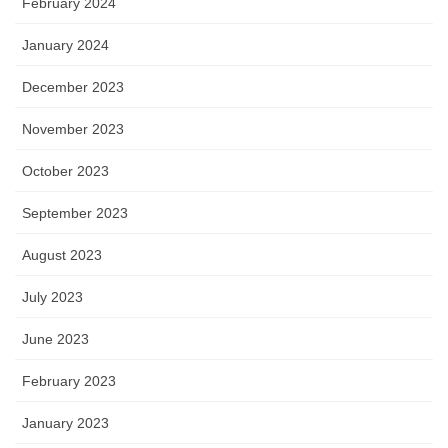
February 2024
January 2024
December 2023
November 2023
October 2023
September 2023
August 2023
July 2023
June 2023
February 2023
January 2023