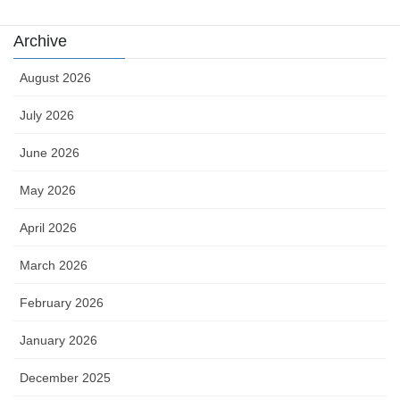
Archive
August 2026
July 2026
June 2026
May 2026
April 2026
March 2026
February 2026
January 2026
December 2025