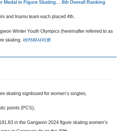
r Medal in Figure Skating… 6th Overall Ranking
ini and Inamu team each placed 4th.
gwon Winter Youth Olympics (hereinafter referred to as
re skating.
바카라사이트
ure skating signboard for women’s singles,
stic points (PCS),
 of 191.83 in the Gangwon 2024 figure skating women’s