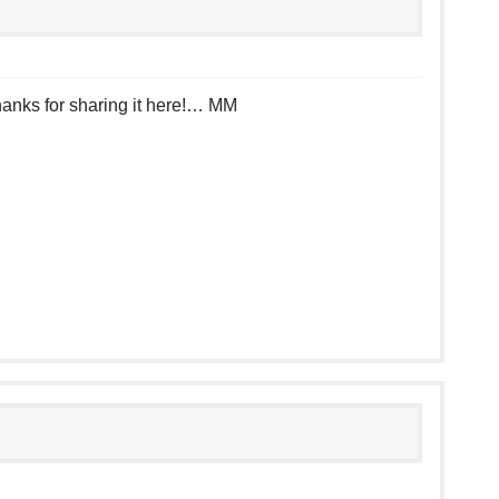
Thanks for sharing it here!… MM