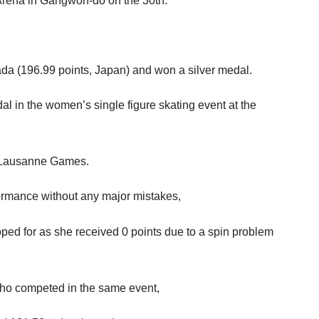
 Arena in Gangwon-do on the 30th.
ada (196.99 points, Japan) and won a silver medal.
al in the women’s single figure skating event at the
0 Lausanne Games.
rmance without any major mistakes,
oped for as she received 0 points due to a spin problem
ho competed in the same event,