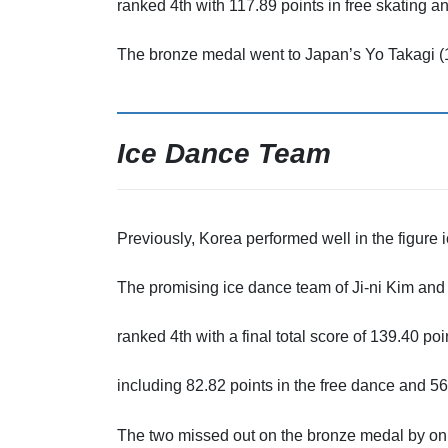
ranked 4th with 117.89 points in free skating an
The bronze medal went to Japan’s Yo Takagi (1
Ice Dance Team
Previously, Korea performed well in the figure
The promising ice dance team of Ji-ni Kim an
ranked 4th with a final total score of 139.40 poi
including 82.82 points in the free dance and 56
The two missed out on the bronze medal by only