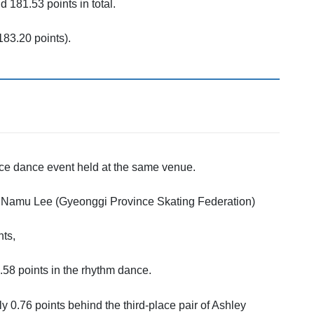
d 181.53 points in total.
83.20 points).
 ice dance event held at the same venue.
d Namu Lee (Gyeonggi Province Skating Federation)
nts,
.58 points in the rhythm dance.
 0.76 points behind the third-place pair of Ashley