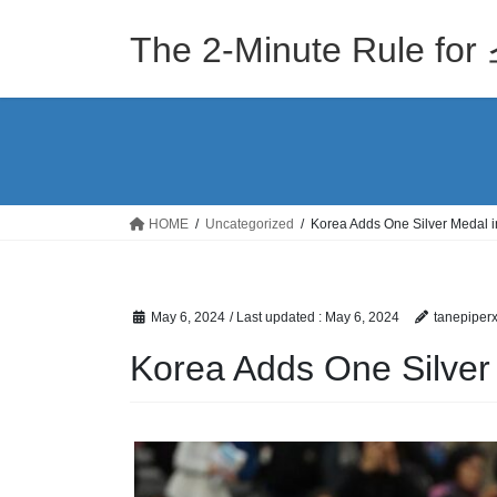
Skip
Skip
to
to
The 2-Minute Rule
the
the
content
Navigation
HOME
Uncategorized
Korea Adds One Silver Medal i
May 6, 2024
/ Last updated :
May 6, 2024
tanepiper
Korea Adds One Silver 