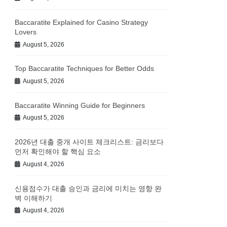
Baccaratite Explained for Casino Strategy
Lovers
August 5, 2026
Top Baccaratite Techniques for Better Odds
August 5, 2026
Baccaratite Winning Guide for Beginners
August 5, 2026
2026년 대출 중개 사이트 체크리스트: 금리보다
먼저 확인해야 할 핵심 요소
August 4, 2026
신용점수가 대출 승인과 금리에 미치는 영향 완
벽 이해하기
August 4, 2026