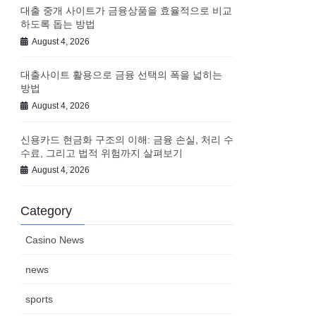
대출 중개 사이트가 금융상품을 효율적으로 비교
하도록 돕는 방법
August 4, 2026
대출사이트 활용으로 금융 선택의 폭을 넓히는
방법
August 4, 2026
신용카드 현금화 구조의 이해: 금융 손실, 처리 수
수료, 그리고 법적 위험까지 살펴보기
August 4, 2026
Category
Casino News
news
sports