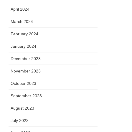
April 2024
March 2024
February 2024
January 2024
December 2023
November 2023
October 2023
September 2023
August 2023
July 2023