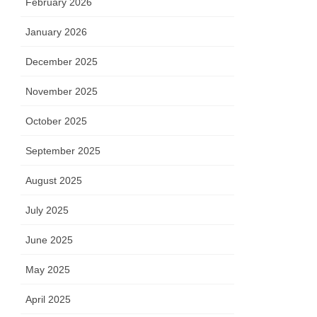
February 2026
January 2026
December 2025
November 2025
October 2025
September 2025
August 2025
July 2025
June 2025
May 2025
April 2025