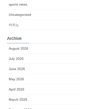
sports news
Uncategorized
카지노
Archive
August 2026
July 2026
June 2026
May 2026
April 2026
March 2026