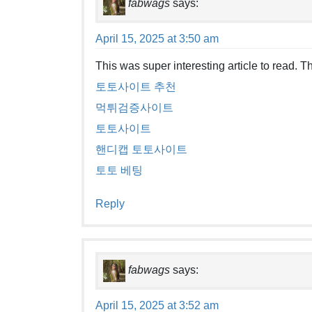
fabwags
says:
April 15, 2025 at 3:50 am
This was super interesting article to read. 
토토사이트 추천
먹튀검증사이트
토토사이트
핸디캡 토토사이트
토토 베팅
Reply
fabwags
says:
April 15, 2025 at 3:52 am