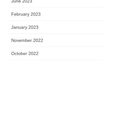
June 2023
February 2023
January 2023
November 2022
October 2022