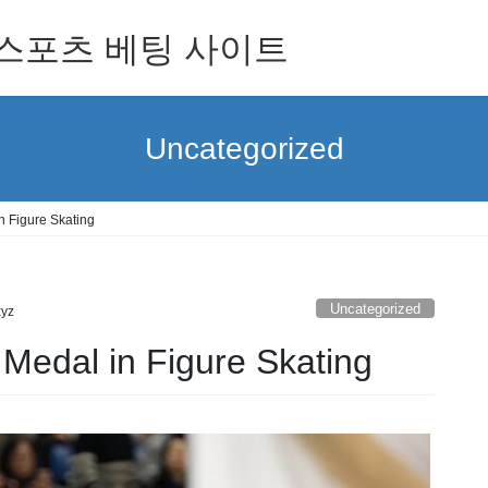
 for 스포츠 베팅 사이트
Uncategorized
n Figure Skating
Uncategorized
xyz
Medal in Figure Skating