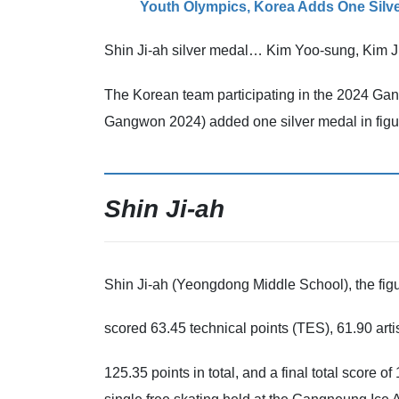
Youth Olympics, Korea Adds One Silve
Shin Ji-ah silver medal… Kim Yoo-sung, Kim J
The Korean team participating in the 2024 Gan
Gangwon 2024) added one silver medal in figu
Shin Ji-ah
Shin Ji-ah (Yeongdong Middle School), the fig
scored 63.45 technical points (TES), 61.90 arti
125.35 points in total, and a final total score