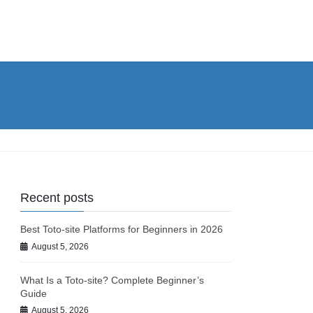
Recent posts
Best Toto-site Platforms for Beginners in 2026
August 5, 2026
What Is a Toto-site? Complete Beginner’s
Guide
August 5, 2026