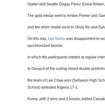
Slatter and Seattle Ongay Perez (Great Britain,
The gold medal went to Ambre Perrier and Sam
and the silver medal went to Olivia Ilin and D
On this day,
Lee Namu
was disappointed to rece
synchronized twizzle,
in which the participants rotated at regular inte
In Group A of the curling mixed double prelimi
the team of Lee Chae-won (Sehyeon High Scho
School) defeated Nigeria 17-1.
Korea, with 2 wins and 2 losses, trailed Cana