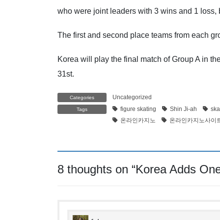
who were joint leaders with 3 wins and 1 loss,
The first and second place teams from each gro
Korea will play the final match of Group A in t
31st.
Uncategorized
Categories
figure skating
Shin Ji-ah
ska
Tags
온라인카지노
온라인카지노사이
8 thoughts on “
Korea Adds One 