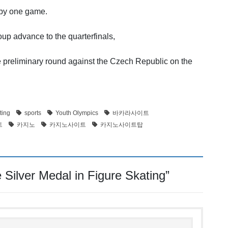
 by one game.
up advance to the quarterfinals,
he preliminary round against the Czech Republic on the
ting
sports
Youth Olympics
바카라사이트
트
카지노
카지노사이트
카지노사이트탑
Silver Medal in Figure Skating
”