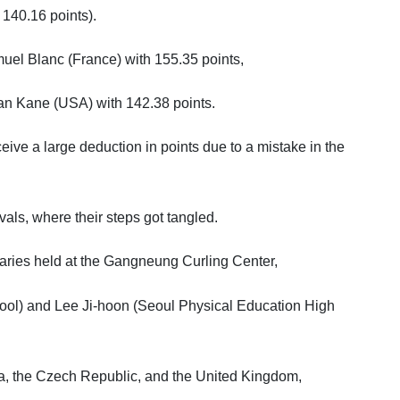
 140.16 points).
uel Blanc (France) with 155.35 points,
ylan Kane (USA) with 142.38 points.
ive a large deduction in points due to a mistake in the
rvals, where their steps got tangled.
naries held at the Gangneung Curling Center,
ol) and Lee Ji-hoon (Seoul Physical Education High
da, the Czech Republic, and the United Kingdom,