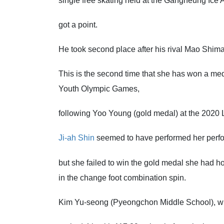
single free skating held at the Gangneung Ice
got a point.
He took second place after his rival Mao Shim
This is the second time that she has won a med
Youth Olympic Games,
following Yoo Young (gold medal) at the 202
Ji-ah Shin
seemed to have performed her perfo
but she failed to win the gold medal she had h
in the change foot combination spin.
Kim Yu-seong (Pyeongchon Middle School), w