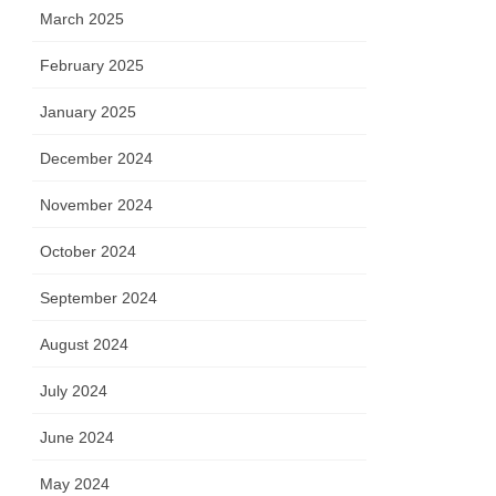
March 2025
February 2025
January 2025
December 2024
November 2024
October 2024
September 2024
August 2024
July 2024
June 2024
May 2024