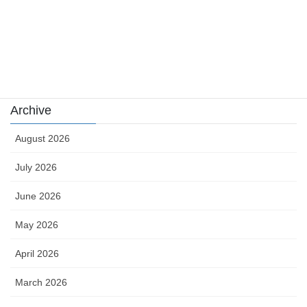
sports news
Uncategorized
카지노
Archive
August 2026
July 2026
June 2026
May 2026
April 2026
March 2026