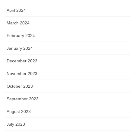
April 2024
March 2024
February 2024
January 2024
December 2023
November 2023
October 2023
September 2023
August 2023
July 2023