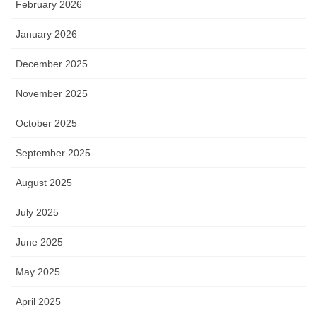
February 2026
January 2026
December 2025
November 2025
October 2025
September 2025
August 2025
July 2025
June 2025
May 2025
April 2025