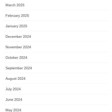
March 2025
February 2025
January 2025
December 2024
November 2024
October 2024
September 2024
August 2024
July 2024
June 2024
May 2024