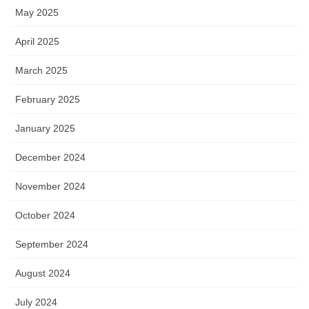
May 2025
April 2025
March 2025
February 2025
January 2025
December 2024
November 2024
October 2024
September 2024
August 2024
July 2024