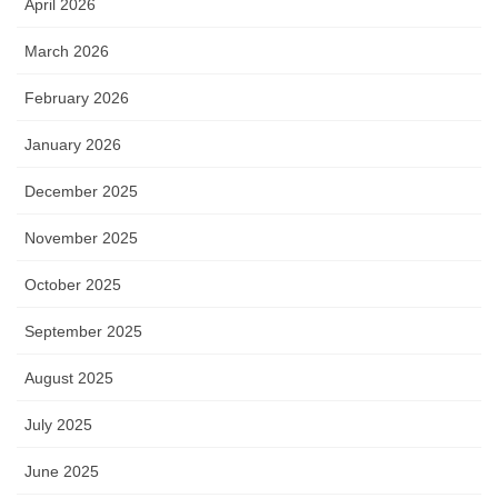
April 2026
March 2026
February 2026
January 2026
December 2025
November 2025
October 2025
September 2025
August 2025
July 2025
June 2025