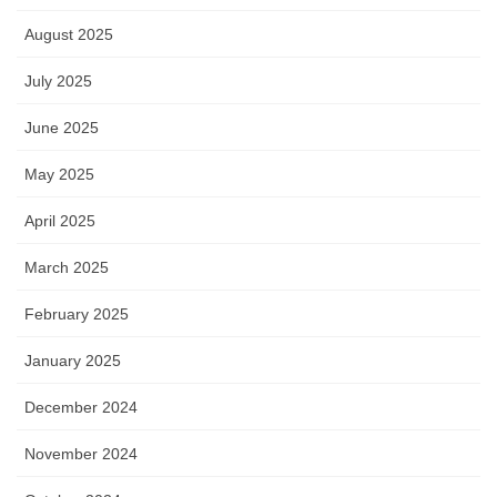
August 2025
July 2025
June 2025
May 2025
April 2025
March 2025
February 2025
January 2025
December 2024
November 2024