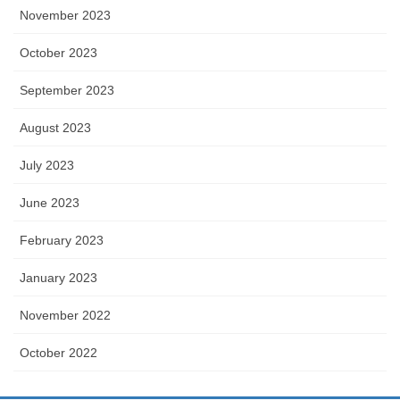
November 2023
October 2023
September 2023
August 2023
July 2023
June 2023
February 2023
January 2023
November 2022
October 2022