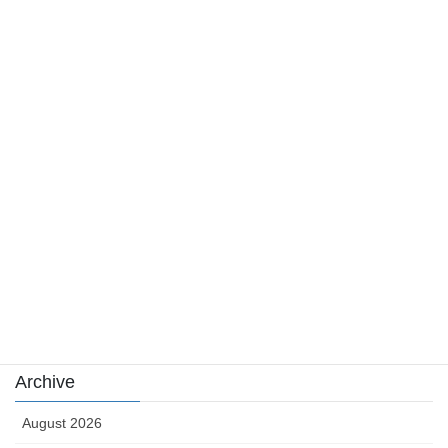
August 4, 2026
Category
Casino News
news
sports
sports news
Uncategorized
카지노
Archive
August 2026