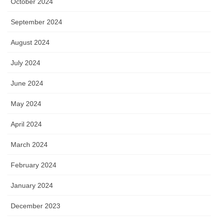
October 2024
September 2024
August 2024
July 2024
June 2024
May 2024
April 2024
March 2024
February 2024
January 2024
December 2023