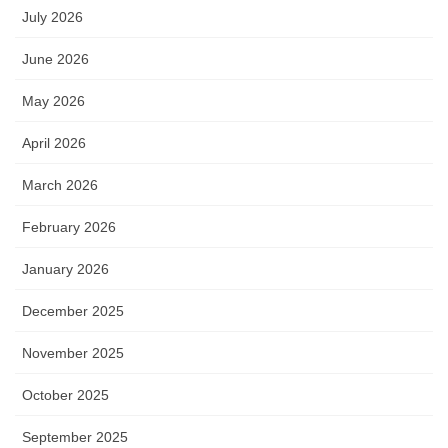
July 2026
June 2026
May 2026
April 2026
March 2026
February 2026
January 2026
December 2025
November 2025
October 2025
September 2025