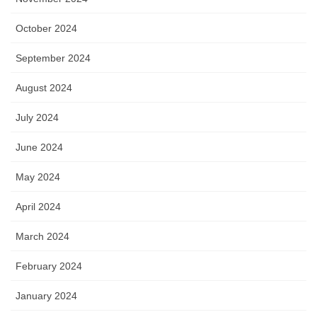
October 2024
September 2024
August 2024
July 2024
June 2024
May 2024
April 2024
March 2024
February 2024
January 2024