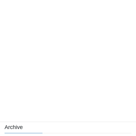
신용카드 현금화 구조의 이해: 금융 손실, 처리 수수료, 그리고 법적
위험까지 살펴보기
August 4, 2026
Category
Casino News
news
sports
sports news
Uncategorized
카지노
Archive