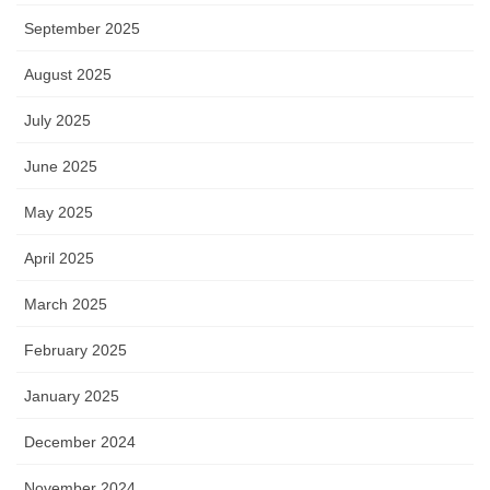
September 2025
August 2025
July 2025
June 2025
May 2025
April 2025
March 2025
February 2025
January 2025
December 2024
November 2024