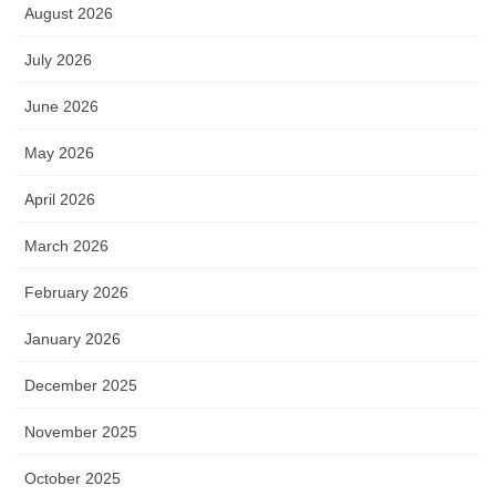
August 2026
July 2026
June 2026
May 2026
April 2026
March 2026
February 2026
January 2026
December 2025
November 2025
October 2025