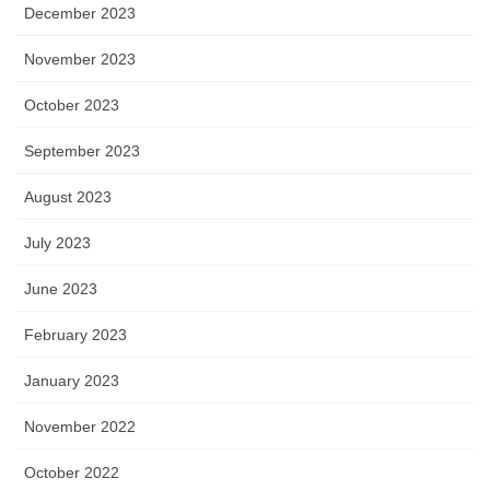
December 2023
November 2023
October 2023
September 2023
August 2023
July 2023
June 2023
February 2023
January 2023
November 2022
October 2022