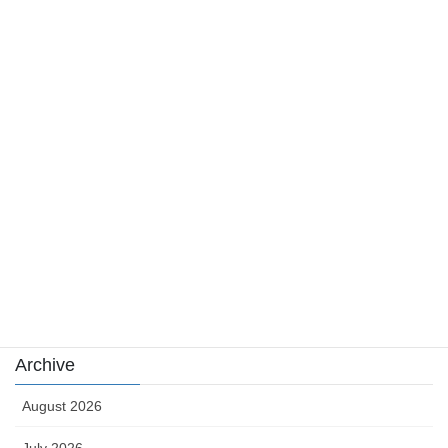
August 4, 2026
Category
Casino News
news
sports
sports news
Uncategorized
카지노
Archive
August 2026
July 2026