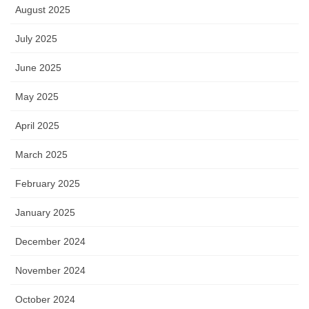
August 2025
July 2025
June 2025
May 2025
April 2025
March 2025
February 2025
January 2025
December 2024
November 2024
October 2024