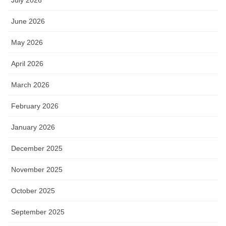
June 2026
May 2026
April 2026
March 2026
February 2026
January 2026
December 2025
November 2025
October 2025
September 2025