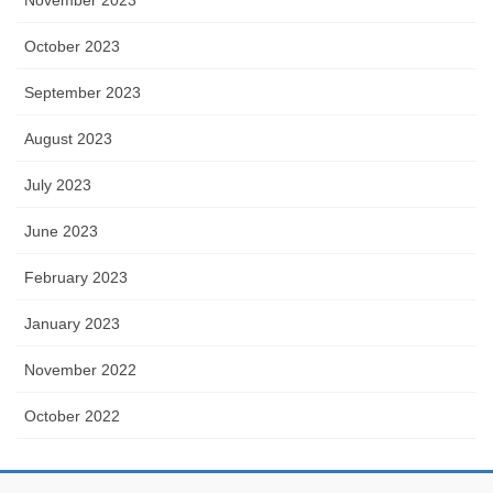
October 2023
September 2023
August 2023
July 2023
June 2023
February 2023
January 2023
November 2022
October 2022