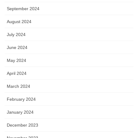
September 2024
August 2024
July 2024
June 2024
May 2024
April 2024
March 2024
February 2024
January 2024
December 2023
November 2023