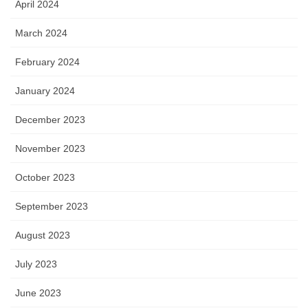
April 2024
March 2024
February 2024
January 2024
December 2023
November 2023
October 2023
September 2023
August 2023
July 2023
June 2023