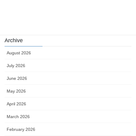
Uncategorized
카지노
Archive
August 2026
July 2026
June 2026
May 2026
April 2026
March 2026
February 2026