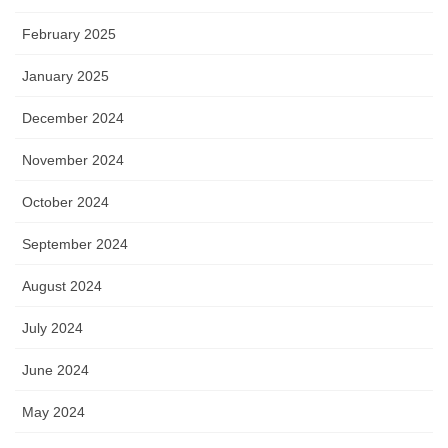
February 2025
January 2025
December 2024
November 2024
October 2024
September 2024
August 2024
July 2024
June 2024
May 2024