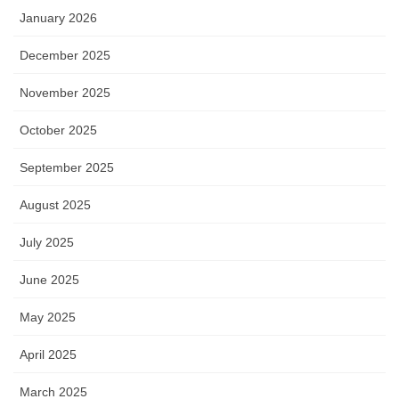
January 2026
December 2025
November 2025
October 2025
September 2025
August 2025
July 2025
June 2025
May 2025
April 2025
March 2025