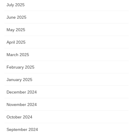
July 2025
June 2025
May 2025
April 2025
March 2025
February 2025
January 2025
December 2024
November 2024
October 2024
September 2024