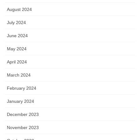
August 2024
July 2024
June 2024
May 2024
April 2024
March 2024
February 2024
January 2024
December 2023
November 2023