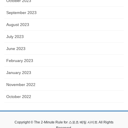
October 2023
September 2023
August 2023
July 2023
June 2023
February 2023
January 2023
November 2022
October 2022
Copyright © The 2-Minute Rule for 스포츠 베팅 사이트 All Rights
Reserved.