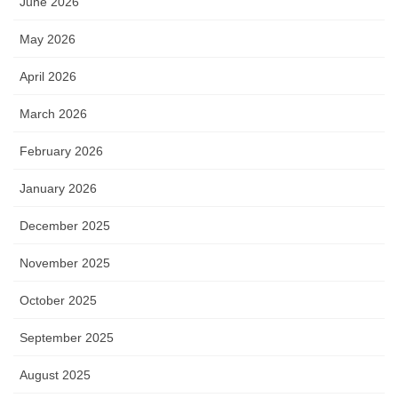
June 2026
May 2026
April 2026
March 2026
February 2026
January 2026
December 2025
November 2025
October 2025
September 2025
August 2025