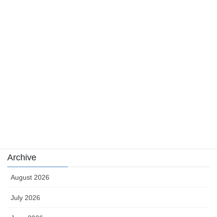
Category
Casino News
news
sports
sports news
Uncategorized
카지노
Archive
August 2026
July 2026