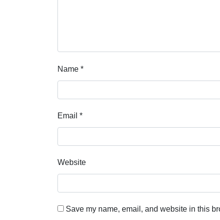
Name
*
Email
*
Website
Save my name, email, and website in this br