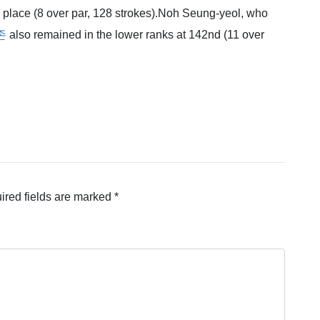
th place (8 over par, 128 strokes).Noh Seung-yeol, who
존
also remained in the lower ranks at 142nd (11 over
ired fields are marked
*