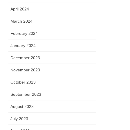
April 2024
March 2024
February 2024
January 2024
December 2023
November 2023
October 2023
September 2023
August 2023
July 2023