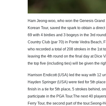
Ham Jeong-woo, who won the Genesis Grand Pri
Korean Tour, saved the spark to obtain a direc
69 with 4 birdies and 3 bogeys in the 3rd roun
Country Club (par 70) in Ponte Vedra Beach, 
who recorded a total of 208 strokes in the 1st t
leaving the 4th round on the final day at Dice V
the top five (including ties) will be given the ri
Harrison Endicott (USA) led the way with 12 u
Hayden Springer (USA) were tied for 5th plac
finish in a tie for 5th place, 5 strokes behind, o
participate in the PGA Tour.The next 40 players 
Ferry Tour, the second part of the tour.Seong-