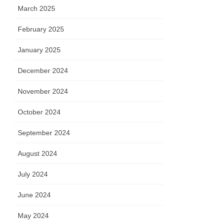
March 2025
February 2025
January 2025
December 2024
November 2024
October 2024
September 2024
August 2024
July 2024
June 2024
May 2024