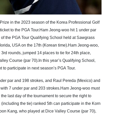
ze in the 2023 season of the Korea Professional Golf
t ticket to the PGA Tour.Ham Jeong-woo hit 1 under par
d of the PGA Tour Qualifying School held at Sawgrass
Florida, USA on the 17th (Korean time).Ham Jeong-woo,
o 3rd rounds, jumped 14 places to tie for 24th place,
alley Course (par 70).In this year’s Qualifying School,
ght to participate in next season’s PGA Tour.
nder par and 198 strokes, and Raul Pereda (Mexico) and
e with 7 under par and 203 strokes.Ham Jeong-woo must
n the last day of the tournament to secure the right to
(including the tie) ranked 5th can participate in the Korn
Hoon Kang, who played at Dice Valley Course (par 70),