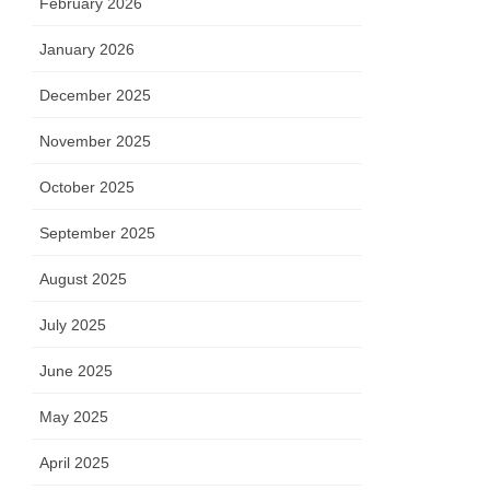
February 2026
January 2026
December 2025
November 2025
October 2025
September 2025
August 2025
July 2025
June 2025
May 2025
April 2025