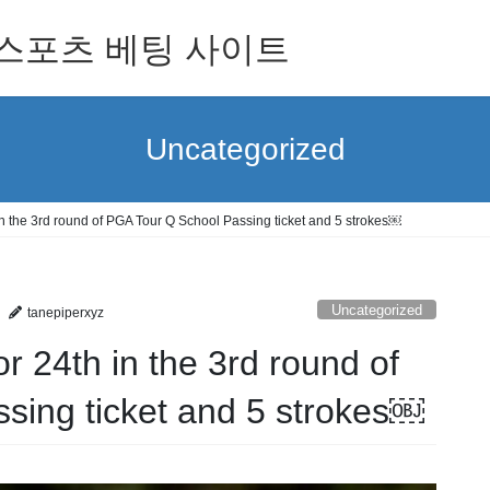
 for 스포츠 베팅 사이트
Uncategorized
n the 3rd round of PGA Tour Q School Passing ticket and 5 strokes￼
Uncategorized
tanepiperxyz
r 24th in the 3rd round of
sing ticket and 5 strokes￼