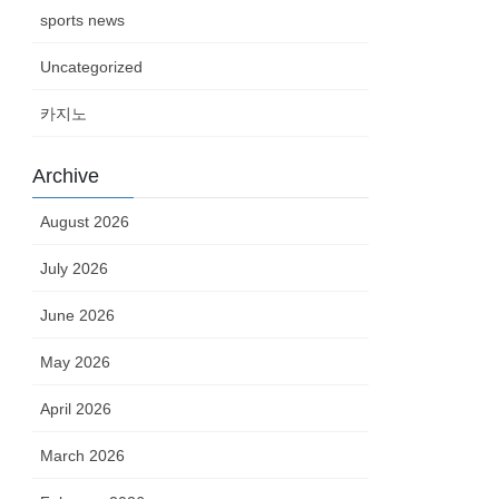
sports news
Uncategorized
카지노
Archive
August 2026
July 2026
June 2026
May 2026
April 2026
March 2026