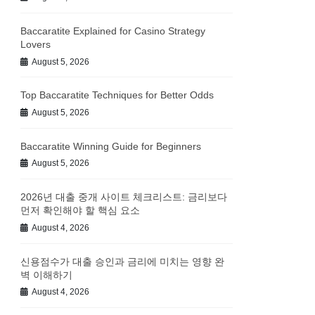
Baccaratite Explained for Casino Strategy
Lovers
August 5, 2026
Top Baccaratite Techniques for Better Odds
August 5, 2026
Baccaratite Winning Guide for Beginners
August 5, 2026
2026년 대출 중개 사이트 체크리스트: 금리보다
먼저 확인해야 할 핵심 요소
August 4, 2026
신용점수가 대출 승인과 금리에 미치는 영향 완
벽 이해하기
August 4, 2026