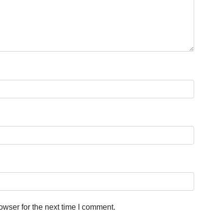
owser for the next time I comment.