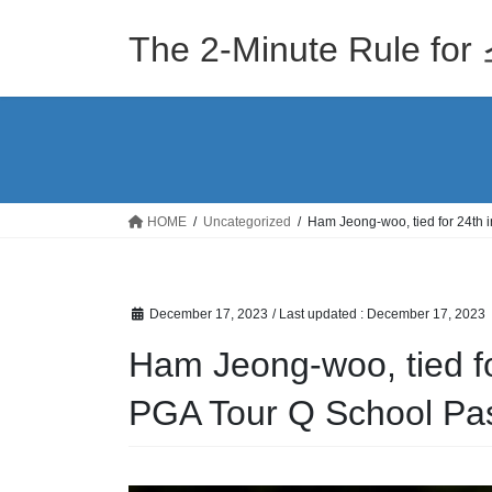
Skip
Skip
to
to
The 2-Minute Rule
the
the
content
Navigation
HOME
Uncategorized
Ham Jeong-woo, tied for 24th i
December 17, 2023
/ Last updated :
December 17, 2023
Ham Jeong-woo, tied fo
PGA Tour Q School Pas