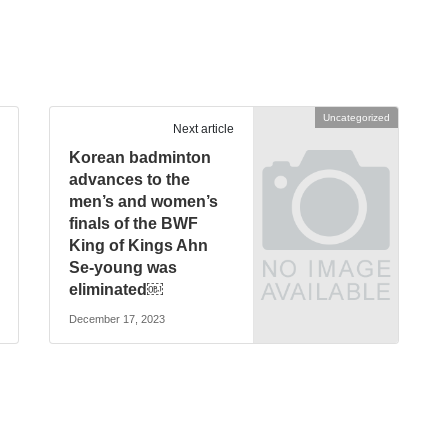
Uncategorized
Next article
Korean badminton
advances to the
men’s and women’s
finals of the BWF
King of Kings Ahn
Se-young was
eliminated￼
December 17, 2023