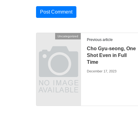
Uncategorized
Previous article
Cho Gyu-seong, One
Shot Even in Full
Time
December 17, 2023