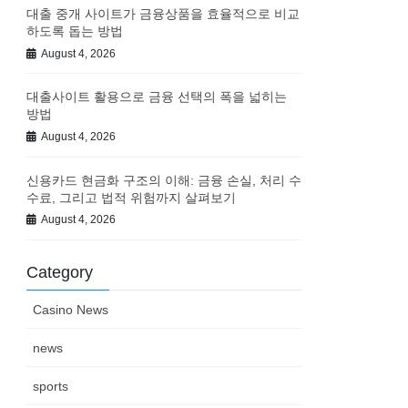
대출 중개 사이트가 금융상품을 효율적으로 비교
하도록 돕는 방법
August 4, 2026
대출사이트 활용으로 금융 선택의 폭을 넓히는
방법
August 4, 2026
신용카드 현금화 구조의 이해: 금융 손실, 처리 수
수료, 그리고 법적 위험까지 살펴보기
August 4, 2026
Category
Casino News
news
sports