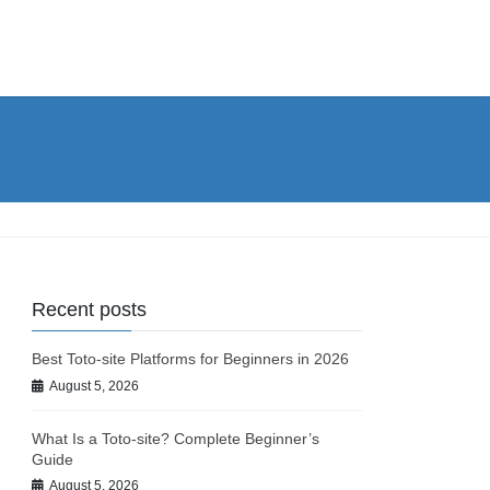
Recent posts
Best Toto-site Platforms for Beginners in 2026
August 5, 2026
What Is a Toto-site? Complete Beginner’s
Guide
August 5, 2026