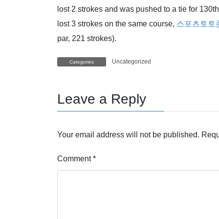
lost 2 strokes and was pushed to a tie for 130
lost 3 strokes on the same course,
스포츠토토
par, 221 strokes).
Uncategorized
Categories
Leave a Reply
Your email address will not be published.
Requ
Comment
*