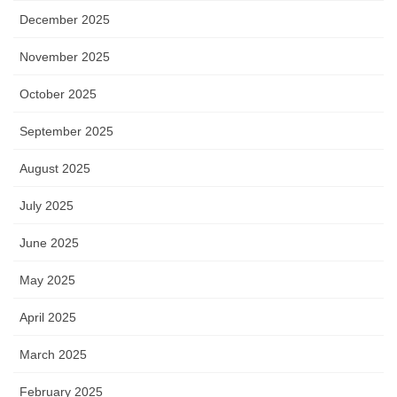
December 2025
November 2025
October 2025
September 2025
August 2025
July 2025
June 2025
May 2025
April 2025
March 2025
February 2025