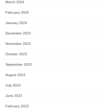
March 2024
February 2024
January 2024
December 2023
November 2023
October 2023
September 2023
August 2023
July 2023
June 2023
February 2023