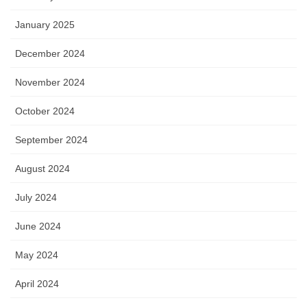
January 2025
December 2024
November 2024
October 2024
September 2024
August 2024
July 2024
June 2024
May 2024
April 2024