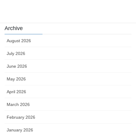
카지노
Archive
August 2026
July 2026
June 2026
May 2026
April 2026
March 2026
February 2026
January 2026