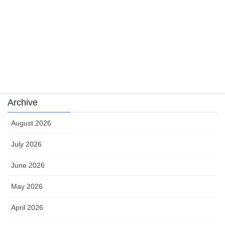
sports
sports news
Uncategorized
카지노
Archive
August 2026
July 2026
June 2026
May 2026
April 2026