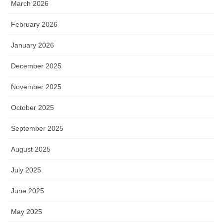
March 2026
February 2026
January 2026
December 2025
November 2025
October 2025
September 2025
August 2025
July 2025
June 2025
May 2025