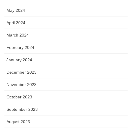
May 2024
April 2024
March 2024
February 2024
January 2024
December 2023
November 2023
October 2023
September 2023
August 2023