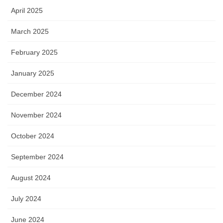
April 2025
March 2025
February 2025
January 2025
December 2024
November 2024
October 2024
September 2024
August 2024
July 2024
June 2024