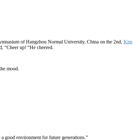
ymnasium of Hangzhou Normal University, China on the 2nd,
Kim
id, “Cheer up! “He cheered.
 the mood.
e a good environment for future generations.”