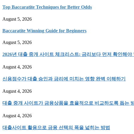
Top Baccaratite Techniques for Better Odds
August 5, 2026
Baccaratite Winning Guide for Beginners
August 5, 2026
2026년 대출 중개 사이트 체크리스트: 금리보다 먼저 확인해야 
August 4, 2026
신용점수가 대출 승인과 금리에 미치는 영향 완벽 이해하기
August 4, 2026
대출 중개 사이트가 금융상품을 효율적으로 비교하도록 돕는 
August 4, 2026
대출사이트 활용으로 금융 선택의 폭을 넓히는 방법