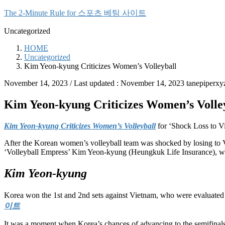
Skip
Skip
The 2-Minute Rule for 스포츠 베팅 사이트
to
to
the
the
Uncategorized
content
Navigation
HOME
Uncategorized
Kim Yeon-kyung Criticizes Women’s Volleyball
November 14, 2023
/ Last updated :
November 14, 2023
tanepiperxy
Kim Yeon-kyung Criticizes Women’s Volle
Kim Yeon-kyung Criticizes Women’s Volleyball
for ‘Shock Loss to V
After the Korean women’s volleyball team was shocked by losing to
‘Volleyball Empress’ Kim Yeon-kyung (Heungkuk Life Insurance), who
Kim Yeon-kyung
Korea won the 1st and 2nd sets against Vietnam, who were evaluated a
이트
It was a moment when Korea’s chances of advancing to the semifinal