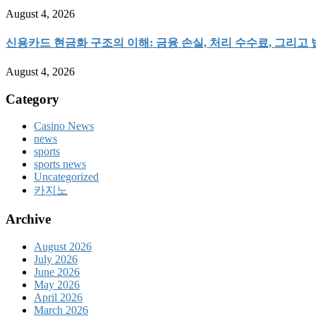
August 4, 2026
신용카드 현금화 구조의 이해: 금융 손실, 처리 수수료, 그리고
August 4, 2026
Category
Casino News
news
sports
sports news
Uncategorized
카지노
Archive
August 2026
July 2026
June 2026
May 2026
April 2026
March 2026