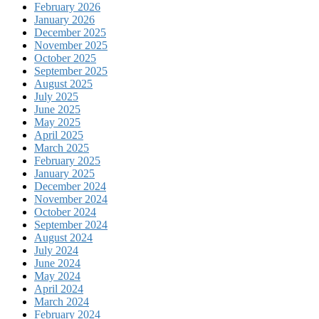
February 2026
January 2026
December 2025
November 2025
October 2025
September 2025
August 2025
July 2025
June 2025
May 2025
April 2025
March 2025
February 2025
January 2025
December 2024
November 2024
October 2024
September 2024
August 2024
July 2024
June 2024
May 2024
April 2024
March 2024
February 2024