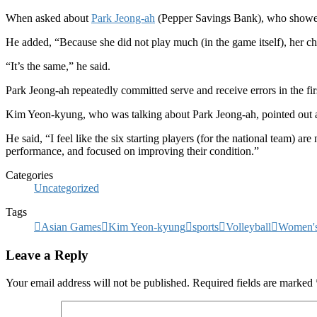
When asked about
Park Jeong-ah
(Pepper Savings Bank), who showed a
He added, “Because she did not play much (in the game itself), her 
“It’s the same,” he said.
Park Jeong-ah repeatedly committed serve and receive errors in the f
Kim Yeon-kyung, who was talking about Park Jeong-ah, pointed out a
He said, “I feel like the six starting players (for the national team) a
performance, and focused on improving their condition.”
Categories
Uncategorized
Tags
Asian Games
Kim Yeon-kyung
sports
Volleyball
Women's
Leave a Reply
Your email address will not be published.
Required fields are marked