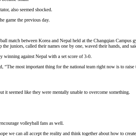
tor, also seemed shocked.
he game the previous day.
all match between Korea and Nepal held at the Changqian Campus g
p the juniors, called their names one by one, waved their hands, and sa
 winning against Nepal with a set score of 3-0.
 “The most important thing for the national team right now is to raise
t it seemed like they were mentally unable to overcome something.
ncourage volleyball fans as well.
hope we can all accept the reality and think together about how to creat