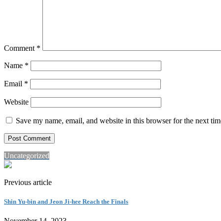
Comment
*
Name
*
Email
*
Website
Save my name, email, and website in this browser for the next ti
Uncategorized
Previous article
Shin Yu-bin and Jeon Ji-hee Reach the Finals
November 14, 2023