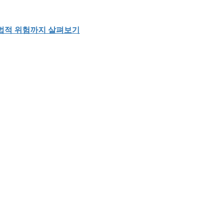
 법적 위험까지 살펴보기