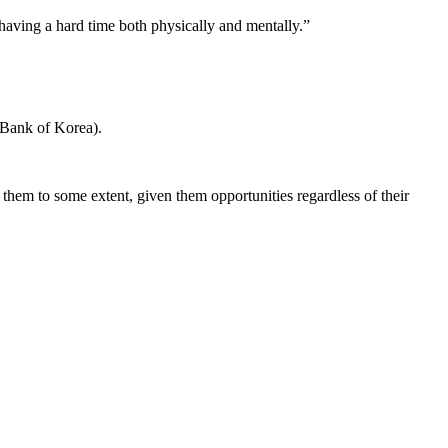
aving a hard time both physically and mentally.”
 Bank of Korea).
ed them to some extent, given them opportunities regardless of their