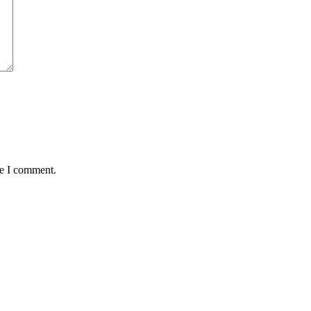
me I comment.