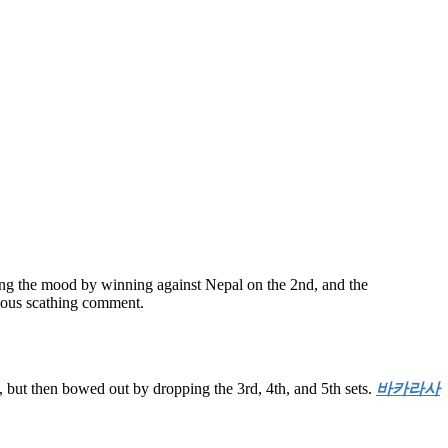
ng the mood by winning against Nepal on the 2nd, and the
ious scathing comment.
 but then bowed out by dropping the 3rd, 4th, and 5th sets.
바카라사