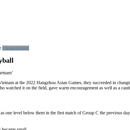
z
Uncategorized
yball
ietnam’
 Vietnam at the 2022 Hangzhou Asian Games, they succeeded in changi
 watched it on the field, gave warm encouragement as well as a caut
s one level below them in the first match of Group C the previous day,
s became small.