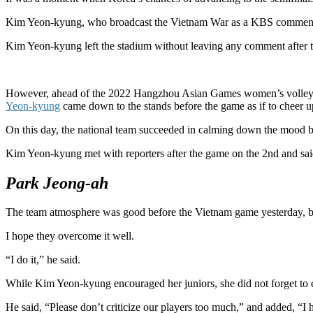
Kim Yeon-kyung, who broadcast the Vietnam War as a KBS commenta
Kim Yeon-kyung left the stadium without leaving any comment after t
However, ahead of the 2022 Hangzhou Asian Games women’s volleyb
Yeon-kyung
came down to the stands before the game as if to cheer u
On this day, the national team succeeded in calming down the mood by
Kim Yeon-kyung met with reporters after the game on the 2nd and said,
Park Jeong-ah
The team atmosphere was good before the Vietnam game yesterday, bu
I hope they overcome it well.
“I do it,” he said.
While Kim Yeon-kyung encouraged her juniors, she did not forget to e
He said, “Please don’t criticize our players too much,” and added, “I 