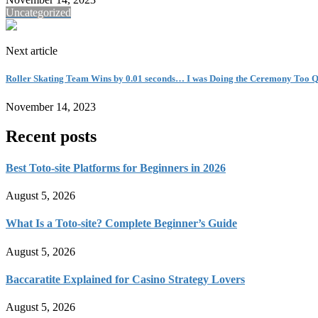
Uncategorized
Next article
Roller Skating Team Wins by 0.01 seconds… I was Doing the Ceremony Too Q
November 14, 2023
Recent posts
Best Toto-site Platforms for Beginners in 2026
August 5, 2026
What Is a Toto-site? Complete Beginner’s Guide
August 5, 2026
Baccaratite Explained for Casino Strategy Lovers
August 5, 2026