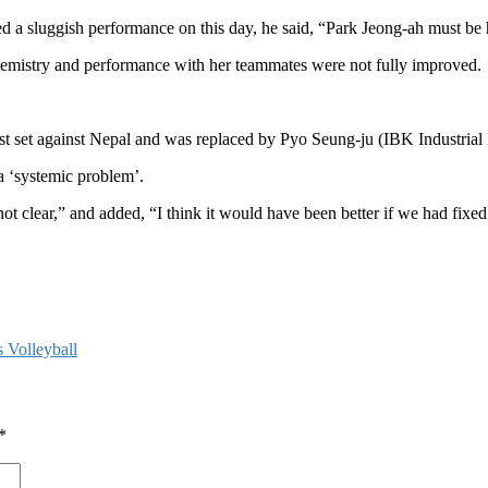
 sluggish performance on this day, he said, “Park Jeong-ah must be h
chemistry and performance with her teammates were not fully improved.
irst set against Nepal and was replaced by Pyo Seung-ju (IBK Industrial
 ‘systemic problem’.
re not clear,” and added, “I think it would have been better if we had fix
 Volleyball
*