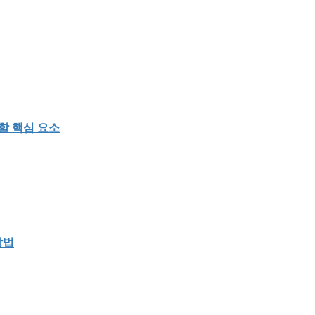
할 핵심 요소
방법