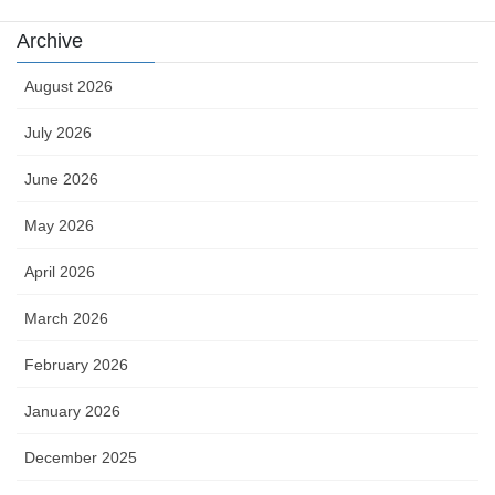
Archive
August 2026
July 2026
June 2026
May 2026
April 2026
March 2026
February 2026
January 2026
December 2025