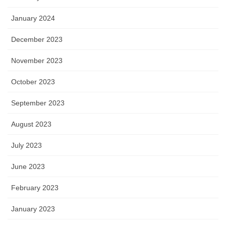
January 2024
December 2023
November 2023
October 2023
September 2023
August 2023
July 2023
June 2023
February 2023
January 2023