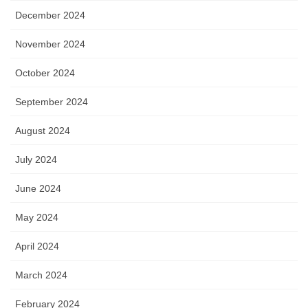
December 2024
November 2024
October 2024
September 2024
August 2024
July 2024
June 2024
May 2024
April 2024
March 2024
February 2024