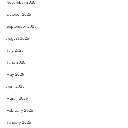
November 2025
October 2025
September 2025
August 2025
July 2025
June 2025
May 2025
April 2025
March 2025
February 2025
January 2025