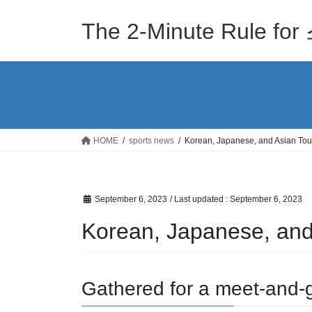
Skip
Skip
to
to
The 2-Minute Rule
the
the
content
Navigation
HOME
sports news
Korean, Japanese, and Asian Tour
September 6, 2023
/ Last updated :
September 6, 2023
Korean, Japanese, and 
Gathered for a meet-and-