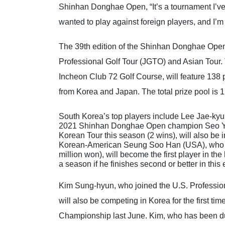
Shinhan Donghae Open, “It’s a tournament I’ve 
wanted to play against foreign players, and I’m 
The 39th edition of the Shinhan Donghae Open
Professional Golf Tour (JGTO) and Asian Tour. 
Incheon Club 72 Golf Course, will feature 138 
from Korea and Japan. The total prize pool is 1.
South Korea’s top players include Lee Jae-ky
2021 Shinhan Donghae Open champion Seo Yo-s
Korean Tour this season (2 wins), will also be 
Korean-American Seung Soo Han (USA), who l
million won), will become the first player in th
a season if he finishes second or better in thi
Kim Sung-hyun, who joined the U.S. Profession
will also be competing in Korea for the first t
Championship last June. Kim, who has been dub