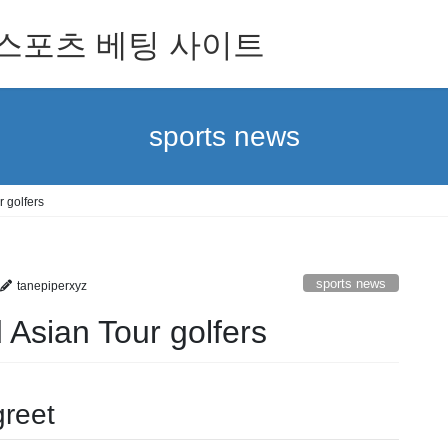
 for 스포츠 베팅 사이트
sports news
 golfers
sports news
tanepiperxyz
Asian Tour golfers
greet