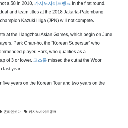
hot a 58 in 2010,
카지노사이트랭크
in the first round.
dual and team titles at the 2018 Jakarta-Palembang
 champion Kazuki Higa (JPN) will not compete.
ete at the Hangzhou Asian Games, which begin on June
layers. Park Chan-ho, the “Korean Superstar” who
commended player. Park, who qualifies as a
p of 3 or lower,
고스톱
missed the cut at the Woori
last year.
r five years on the Korean Tour and two years on the
온라인섯다
카지노사이트랭크