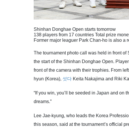
Shinhan Donghae Open starts tomorrow
138 players from 17 countries Total prize mone
Former major leaguer Park Chan-ho is also a
The tournament photo call was held in front o
the start of the Shinhan Donghae Open. Player
front of the camera with their trophies. From 
hyun (Korea),
섯다
Keita Nakajima and Riki K
“If you win, you’ll be seeded in Japan and on the 
dreams.”
Lee Jae-kyung, who leads the Korea Professio
this season, said at the tournament’s official p