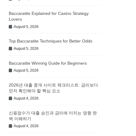
Baccaratite Explained for Casino Strategy
Lovers
August 5, 2026
Top Baccaratite Techniques for Better Odds
August 5, 2026
Baccaratite Winning Guide for Beginners
August 5, 2026
2026년 대출 중개 사이트 체크리스트: 금리보다
먼저 확인해야 할 핵심 요소
August 4, 2026
신용점수가 대출 승인과 금리에 미치는 영향 완
벽 이해하기
August 4, 2026