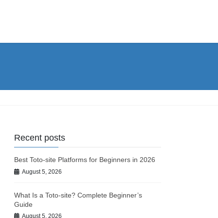
Recent posts
Best Toto-site Platforms for Beginners in 2026
August 5, 2026
What Is a Toto-site? Complete Beginner’s
Guide
August 5, 2026