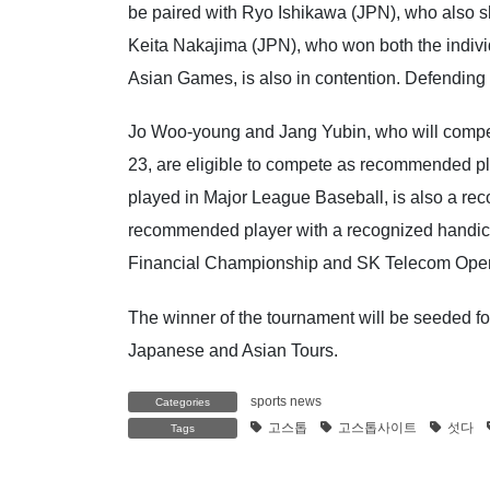
be paired with Ryo Ishikawa (JPN), who also s
Keita Nakajima (JPN), who won both the indivi
Asian Games, is also in contention. Defending
Jo Woo-young and Jang Yubin, who will comp
23, are eligible to compete as recommended p
played in Major League Baseball, is also a re
recommended player with a recognized handica
Financial Championship and SK Telecom Open 
The winner of the tournament will be seeded fo
Japanese and Asian Tours.
sports news
Categories
고스톱
고스톱사이트
섯다
Tags