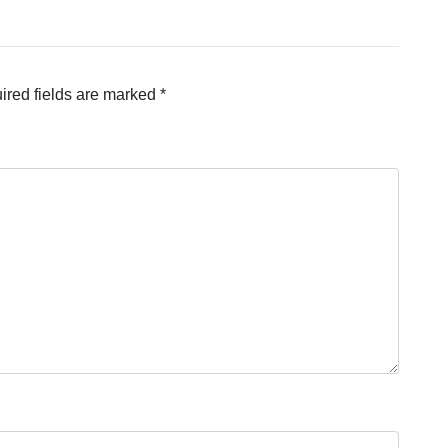
ired fields are marked
*