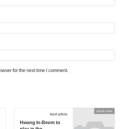
owser for the next time I comment.
sports news
Next article
Hwang In-Beom to
play in the