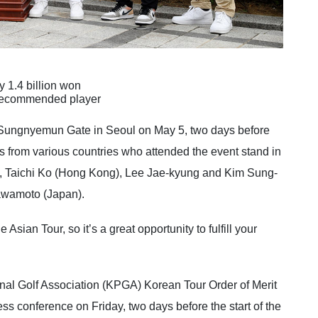
y 1.4 billion won
 recommended player
f Sungnyemun Gate in Seoul on May 5, two days before
s from various countries who attended the event stand in
left, Taichi Ko (Hong Kong), Lee Jae-kyung and Kim Sung-
awamoto (Japan).
Asian Tour, so it’s a great opportunity to fulfill your
nal Golf Association (KPGA) Korean Tour Order of Merit
ress conference on Friday, two days before the start of the