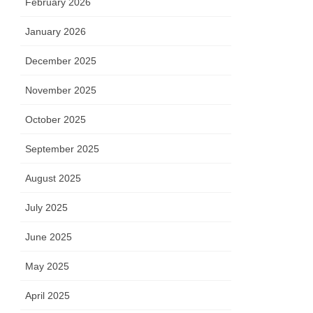
February 2026
January 2026
December 2025
November 2025
October 2025
September 2025
August 2025
July 2025
June 2025
May 2025
April 2025