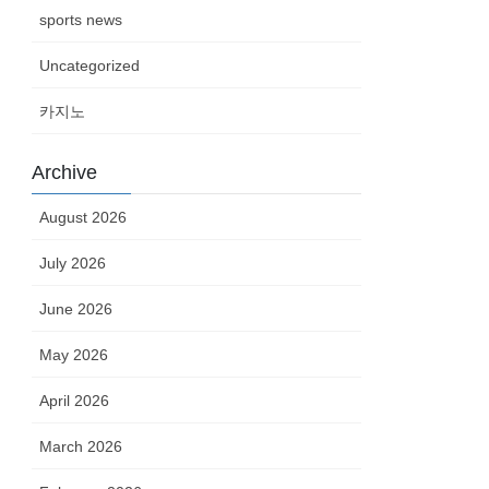
sports news
Uncategorized
카지노
Archive
August 2026
July 2026
June 2026
May 2026
April 2026
March 2026