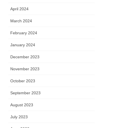
April 2024
March 2024
February 2024
January 2024
December 2023
November 2023
October 2023
September 2023
August 2023
July 2023