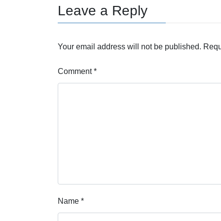
Leave a Reply
Your email address will not be published.
Requ
Comment
*
Name
*