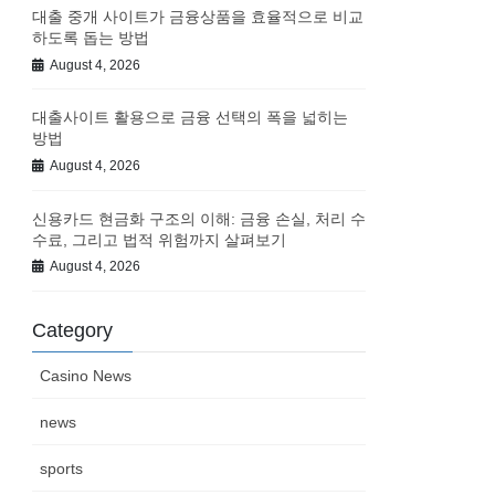
대출 중개 사이트가 금융상품을 효율적으로 비교
하도록 돕는 방법
August 4, 2026
대출사이트 활용으로 금융 선택의 폭을 넓히는
방법
August 4, 2026
신용카드 현금화 구조의 이해: 금융 손실, 처리 수
수료, 그리고 법적 위험까지 살펴보기
August 4, 2026
Category
Casino News
news
sports