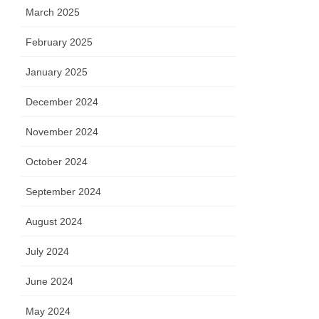
March 2025
February 2025
January 2025
December 2024
November 2024
October 2024
September 2024
August 2024
July 2024
June 2024
May 2024