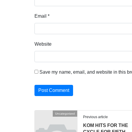
Email
*
Website
Save my name, email, and website in this br
Uncategorized
Previous article
KOM HITS FOR THE
CYCLE FOR FIFTH