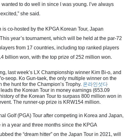
wanted to do well in since I was young. I’ve always
excited,” she said.
 is co-hosted by the KPGA Korean Tour, Japan
This year’s tournament, which will be held at the par-72
players from 17 countries, including top ranked players
4 billion won, with the top prize of 252 million won.
ung, last week’s LX Championship winner Kim Bi-o, and
eop. Ko Gun-taek, the only multiple winner on the
in the hunt for the Champion’s Trophy.
온라인섯다
eads the Korean Tour in money earnings (653.09
e history of the Korean Tour to surpass 800 million won in
s event. The runner-up prize is KRW154 million.
al Golf (PGA) Tour after competing in Korea and Japan,
ime in a year and three months since the KPGA
bed the “dream hitter” on the Japan Tour in 2021, will