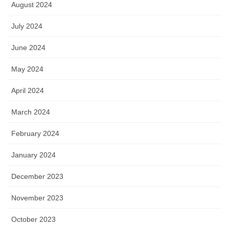
August 2024
July 2024
June 2024
May 2024
April 2024
March 2024
February 2024
January 2024
December 2023
November 2023
October 2023