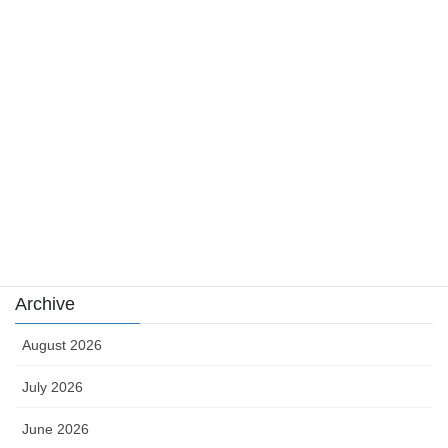
Casino News
news
sports
sports news
Uncategorized
카지노
Archive
August 2026
July 2026
June 2026