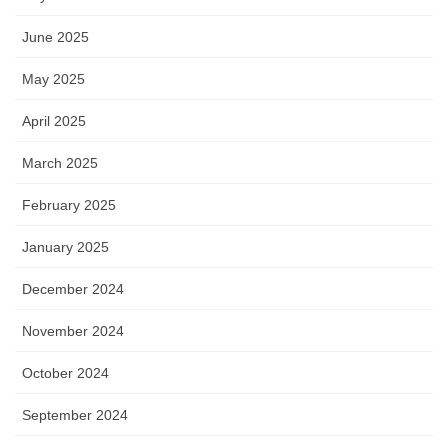
June 2025
May 2025
April 2025
March 2025
February 2025
January 2025
December 2024
November 2024
October 2024
September 2024