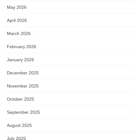
May 2026
April 2026
March 2026
February 2026
January 2026
December 2025
November 2025
October 2025
September 2025
August 2025
July 2025