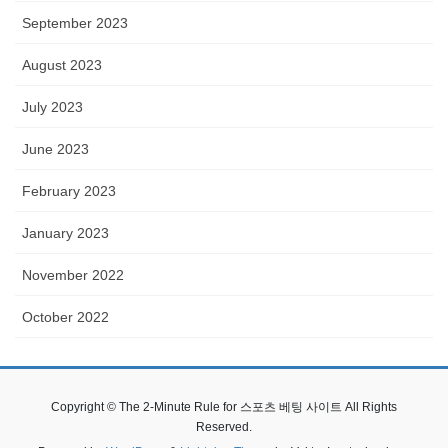
September 2023
August 2023
July 2023
June 2023
February 2023
January 2023
November 2022
October 2022
Copyright © The 2-Minute Rule for 스포츠 베팅 사이트 All Rights
Reserved.