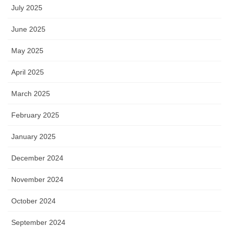
July 2025
June 2025
May 2025
April 2025
March 2025
February 2025
January 2025
December 2024
November 2024
October 2024
September 2024