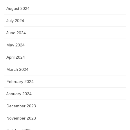
August 2024
July 2024
June 2024
May 2024
April 2024
March 2024
February 2024
January 2024
December 2023
November 2023