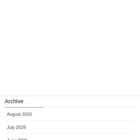
Category
Casino News
news
sports
sports news
Uncategorized
카지노
Archive
August 2026
July 2026