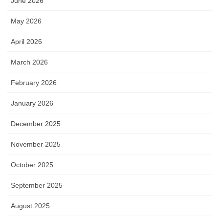
June 2026
May 2026
April 2026
March 2026
February 2026
January 2026
December 2025
November 2025
October 2025
September 2025
August 2025