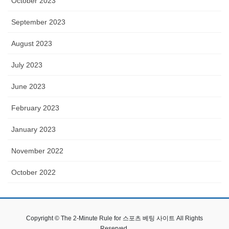
October 2023
September 2023
August 2023
July 2023
June 2023
February 2023
January 2023
November 2022
October 2022
Copyright © The 2-Minute Rule for 스포츠 베팅 사이트 All Rights
Reserved.