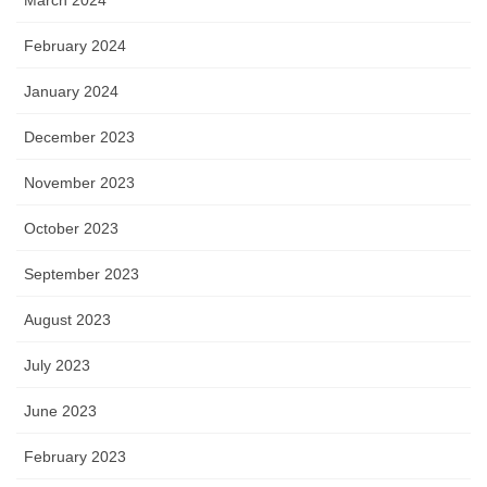
February 2024
January 2024
December 2023
November 2023
October 2023
September 2023
August 2023
July 2023
June 2023
February 2023