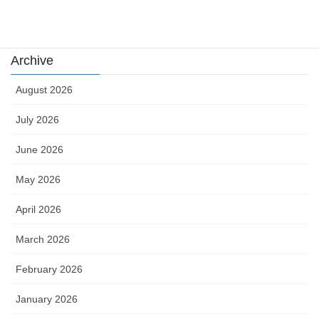
카지노
Archive
August 2026
July 2026
June 2026
May 2026
April 2026
March 2026
February 2026
January 2026