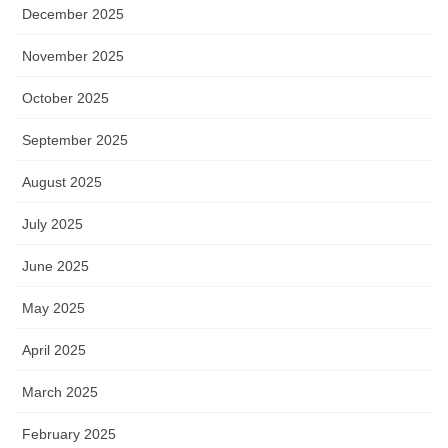
December 2025
November 2025
October 2025
September 2025
August 2025
July 2025
June 2025
May 2025
April 2025
March 2025
February 2025