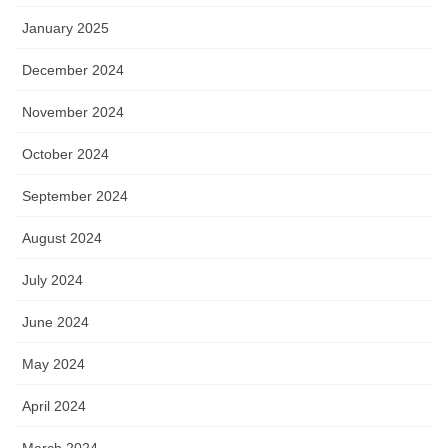
January 2025
December 2024
November 2024
October 2024
September 2024
August 2024
July 2024
June 2024
May 2024
April 2024
March 2024