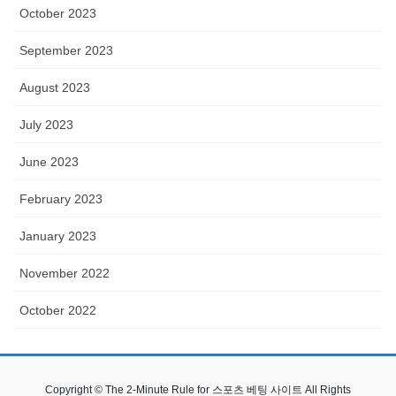
October 2023
September 2023
August 2023
July 2023
June 2023
February 2023
January 2023
November 2022
October 2022
Copyright © The 2-Minute Rule for 스포츠 베팅 사이트 All Rights