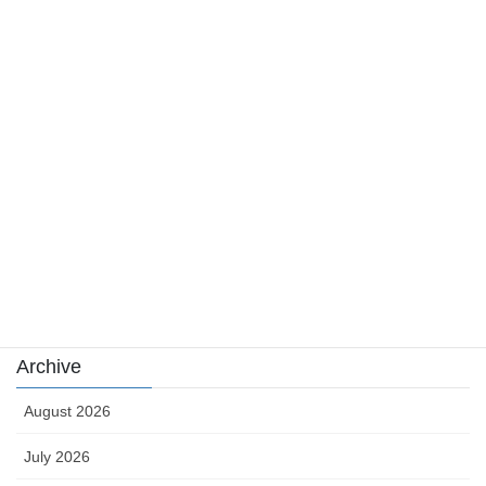
Category
Casino News
news
sports
sports news
Uncategorized
카지노
Archive
August 2026
July 2026