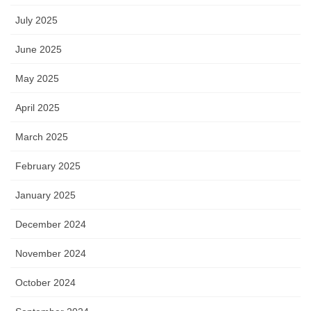
July 2025
June 2025
May 2025
April 2025
March 2025
February 2025
January 2025
December 2024
November 2024
October 2024