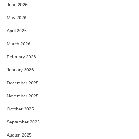
June 2026
May 2026
April 2026
March 2026
February 2026
January 2026
December 2025
November 2025
October 2025
September 2025
August 2025