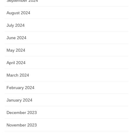
September 2024
August 2024
July 2024
June 2024
May 2024
April 2024
March 2024
February 2024
January 2024
December 2023
November 2023