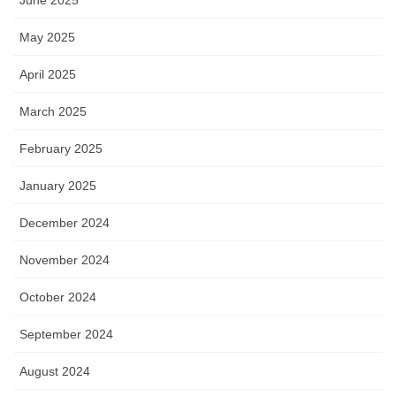
May 2025
April 2025
March 2025
February 2025
January 2025
December 2024
November 2024
October 2024
September 2024
August 2024