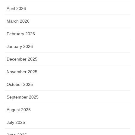
April 2026
March 2026
February 2026
January 2026
December 2025
November 2025
October 2025
September 2025
August 2025
July 2025
June 2025