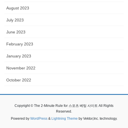
August 2023
July 2023
June 2023
February 2023
January 2023
November 2022
October 2022
Copyright © The 2-Minute Rule for 스포츠 베팅 사이트 All Rights
Reserved.
Powered by
WordPress
&
Lightning Theme
by Vektor,Inc. technology.