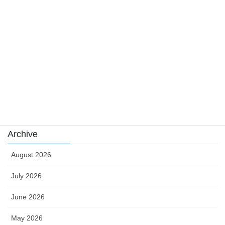
Casino News
news
sports
sports news
Uncategorized
카지노
Archive
August 2026
July 2026
June 2026
May 2026