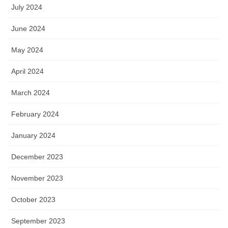
July 2024
June 2024
May 2024
April 2024
March 2024
February 2024
January 2024
December 2023
November 2023
October 2023
September 2023